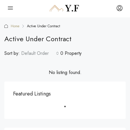
Home
Active Under Contract
Active Under Contract
Sort by:
Default Order
0 Property
No listing found.
Featured Listings