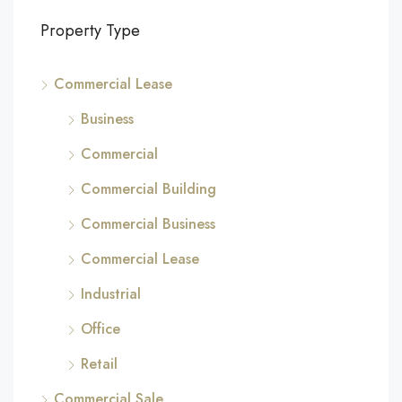
Property Type
Commercial Lease
Business
Commercial
Commercial Building
Commercial Business
Commercial Lease
Industrial
Office
Retail
Commercial Sale