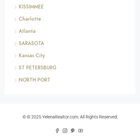
KISSIMMEE
Charlotte
Atlanta
SARASOTA
Kansas City
ST PETERSBURG
NORTH PORT
© © 2025 YelenaRealtor.com. All Rights Reserved.