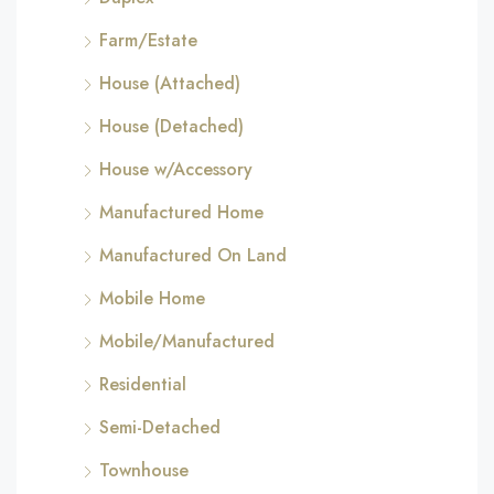
Farm/Estate
House (Attached)
House (Detached)
House w/Accessory
Manufactured Home
Manufactured On Land
Mobile Home
Mobile/Manufactured
Residential
Semi-Detached
Townhouse