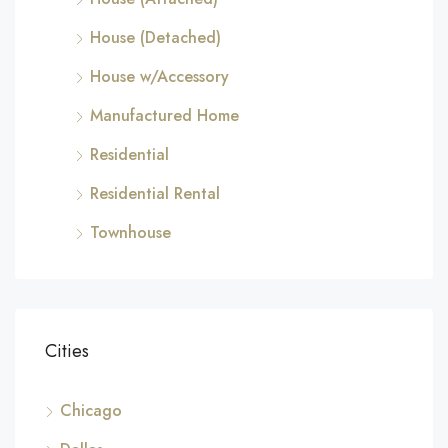
House (Detached)
House w/Accessory
Manufactured Home
Residential
Residential Rental
Townhouse
Cities
Chicago