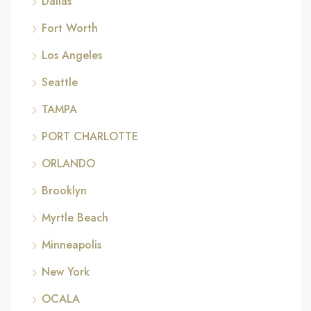
Dallas
Fort Worth
Los Angeles
Seattle
TAMPA
PORT CHARLOTTE
ORLANDO
Brooklyn
Myrtle Beach
Minneapolis
New York
OCALA