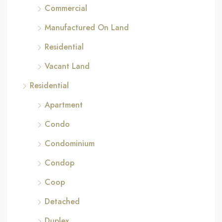
Commercial
Manufactured On Land
Residential
Vacant Land
Residential
Apartment
Condo
Condominium
Condop
Coop
Detached
Duplex