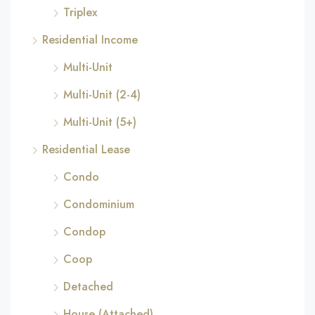
Triplex
Residential Income
Multi-Unit
Multi-Unit (2-4)
Multi-Unit (5+)
Residential Lease
Condo
Condominium
Condop
Coop
Detached
House (Attached)