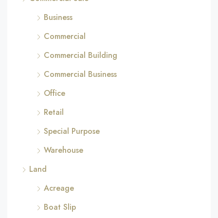
Business
Commercial
Commercial Building
Commercial Business
Office
Retail
Special Purpose
Warehouse
Land
Acreage
Boat Slip