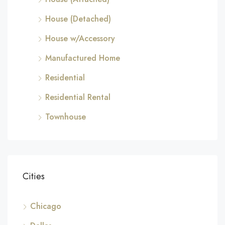
House (Detached)
House w/Accessory
Manufactured Home
Residential
Residential Rental
Townhouse
Cities
Chicago