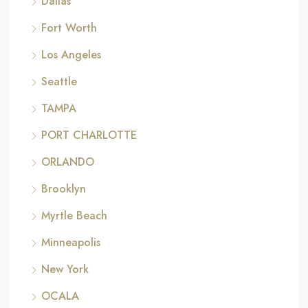
Dallas
Fort Worth
Los Angeles
Seattle
TAMPA
PORT CHARLOTTE
ORLANDO
Brooklyn
Myrtle Beach
Minneapolis
New York
OCALA