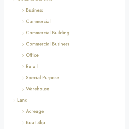
Business
Commercial
Commercial Building
Commercial Business
Office
Retail
Special Purpose
Warehouse
Land
Acreage
Boat Slip