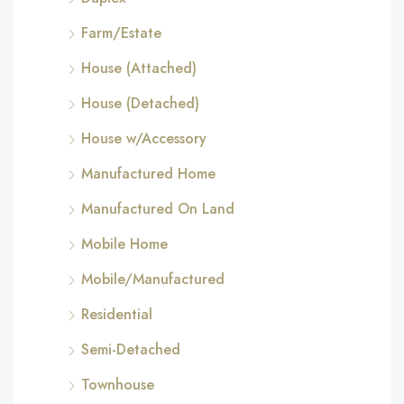
Farm/Estate
House (Attached)
House (Detached)
House w/Accessory
Manufactured Home
Manufactured On Land
Mobile Home
Mobile/Manufactured
Residential
Semi-Detached
Townhouse