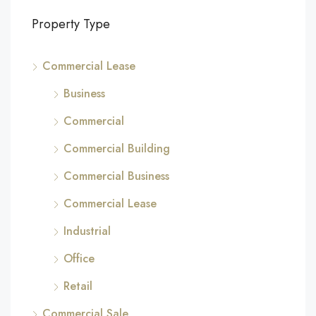
Property Type
Commercial Lease
Business
Commercial
Commercial Building
Commercial Business
Commercial Lease
Industrial
Office
Retail
Commercial Sale