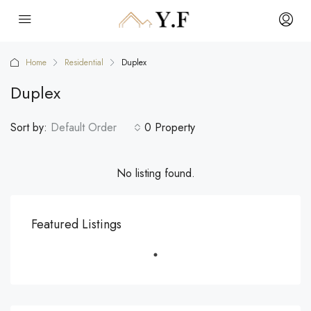
Home
Residential
Duplex
Duplex
Sort by:
Default Order
0 Property
No listing found.
Featured Listings