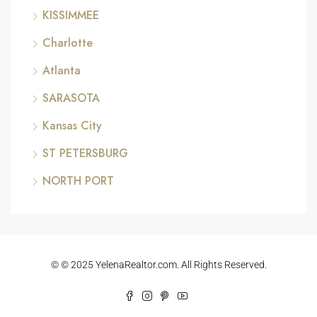
KISSIMMEE
Charlotte
Atlanta
SARASOTA
Kansas City
ST PETERSBURG
NORTH PORT
© © 2025 YelenaRealtor.com. All Rights Reserved.