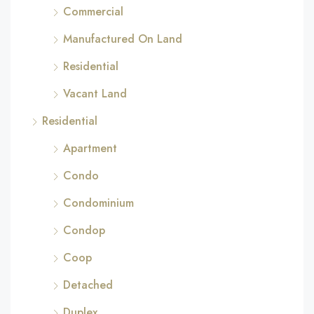
Commercial
Manufactured On Land
Residential
Vacant Land
Residential
Apartment
Condo
Condominium
Condop
Coop
Detached
Duplex