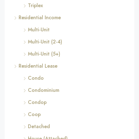
Triplex
Residential Income
Multi-Unit
Multi-Unit (2-4)
Multi-Unit (5+)
Residential Lease
Condo
Condominium
Condop
Coop
Detached
House (Attached)