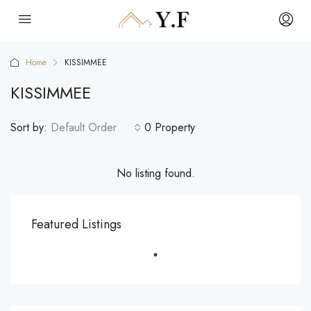
Home
KISSIMMEE
KISSIMMEE
Sort by:
Default Order
0 Property
No listing found.
Featured Listings