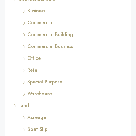
Business
Commercial
Commercial Building
Commercial Business
Office
Retail
Special Purpose
Warehouse
Land
Acreage
Boat Slip