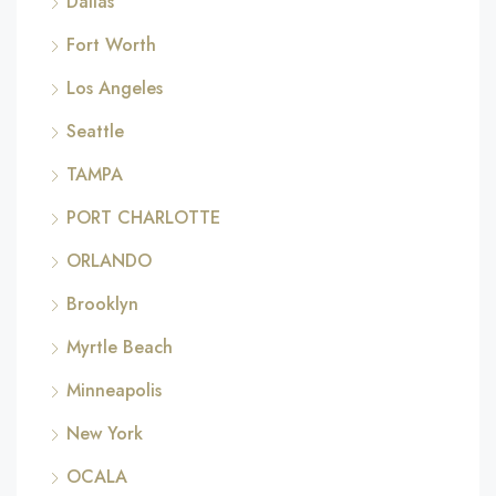
Dallas
Fort Worth
Los Angeles
Seattle
TAMPA
PORT CHARLOTTE
ORLANDO
Brooklyn
Myrtle Beach
Minneapolis
New York
OCALA