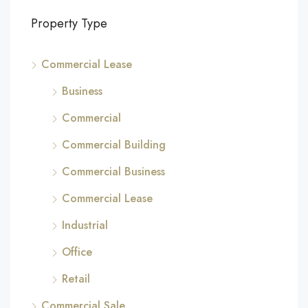
Property Type
Commercial Lease
Business
Commercial
Commercial Building
Commercial Business
Commercial Lease
Industrial
Office
Retail
Commercial Sale