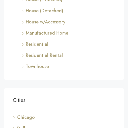
House (Detached)
House w/Accessory
Manufactured Home
Residential
Residential Rental
Townhouse
Cities
Chicago