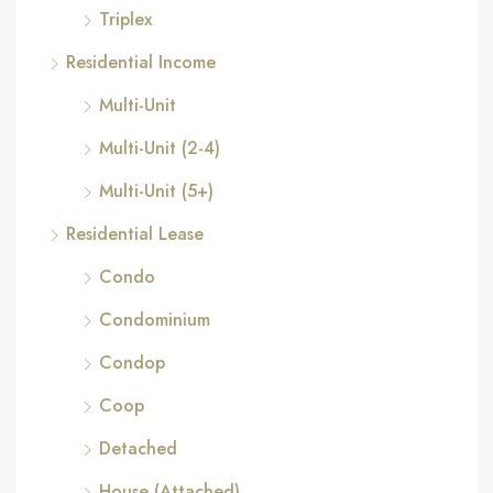
Triplex
Residential Income
Multi-Unit
Multi-Unit (2-4)
Multi-Unit (5+)
Residential Lease
Condo
Condominium
Condop
Coop
Detached
House (Attached)