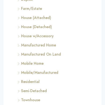
Farm/Estate
House (Attached)
House (Detached)
House w/Accessory
Manufactured Home
Manufactured On Land
Mobile Home
Mobile/Manufactured
Residential
Semi-Detached
Townhouse