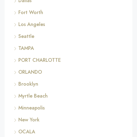
Dallas
Fort Worth
Los Angeles
Seattle
TAMPA
PORT CHARLOTTE
ORLANDO
Brooklyn
Myrtle Beach
Minneapolis
New York
OCALA