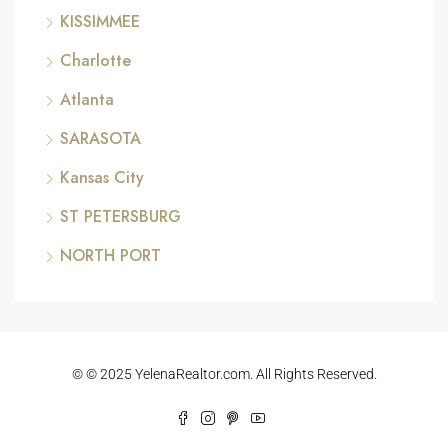
KISSIMMEE
Charlotte
Atlanta
SARASOTA
Kansas City
ST PETERSBURG
NORTH PORT
© © 2025 YelenaRealtor.com. All Rights Reserved.