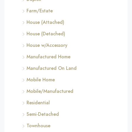
Farm/Estate
House (Attached)
House (Detached)
House w/Accessory
Manufactured Home
Manufactured On Land
Mobile Home
Mobile/Manufactured
Residential
Semi-Detached
Townhouse