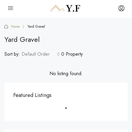
Home
Yard Gravel
Yard Gravel
Sort by:
Default Order
0 Property
No listing found.
Featured Listings