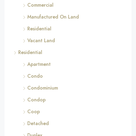
Commercial
Manufactured On Land
Residential
Vacant Land
Residential
Apartment
Condo
Condominium
Condop
Coop
Detached
Duplex