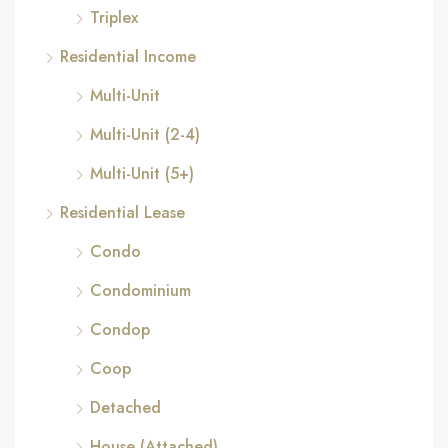
Triplex
Residential Income
Multi-Unit
Multi-Unit (2-4)
Multi-Unit (5+)
Residential Lease
Condo
Condominium
Condop
Coop
Detached
House (Attached)