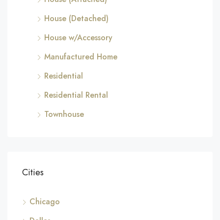
House (Detached)
House w/Accessory
Manufactured Home
Residential
Residential Rental
Townhouse
Cities
Chicago