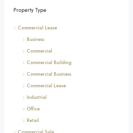
Property Type
Commercial Lease
Business
Commercial
Commercial Building
Commercial Business
Commercial Lease
Industrial
Office
Retail
Commercial Sale