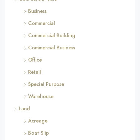
Business
Commercial
Commercial Building
Commercial Business
Office
Retail
Special Purpose
Warehouse
Land
Acreage
Boat Slip