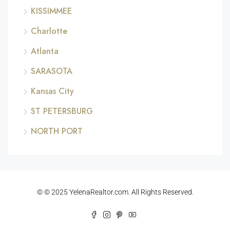
KISSIMMEE
Charlotte
Atlanta
SARASOTA
Kansas City
ST PETERSBURG
NORTH PORT
© © 2025 YelenaRealtor.com. All Rights Reserved.