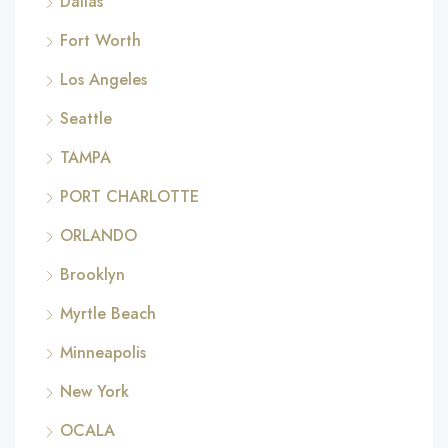
Dallas
Fort Worth
Los Angeles
Seattle
TAMPA
PORT CHARLOTTE
ORLANDO
Brooklyn
Myrtle Beach
Minneapolis
New York
OCALA