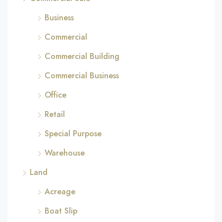
Business
Commercial
Commercial Building
Commercial Business
Office
Retail
Special Purpose
Warehouse
Land
Acreage
Boat Slip