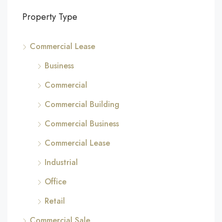
Property Type
Commercial Lease
Business
Commercial
Commercial Building
Commercial Business
Commercial Lease
Industrial
Office
Retail
Commercial Sale