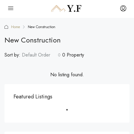
Home
New Construction
New Construction
Sort by:
Default Order
0 Property
No listing found.
Featured Listings