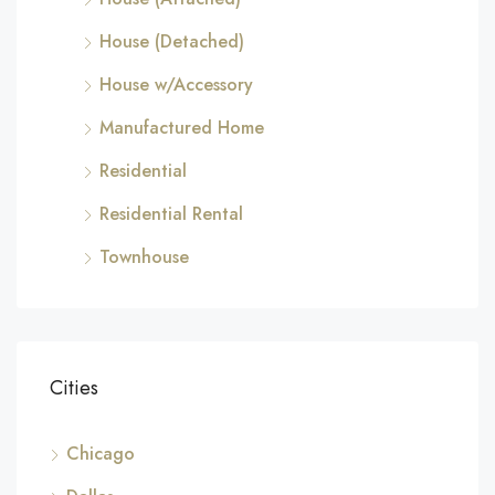
House (Detached)
House w/Accessory
Manufactured Home
Residential
Residential Rental
Townhouse
Cities
Chicago