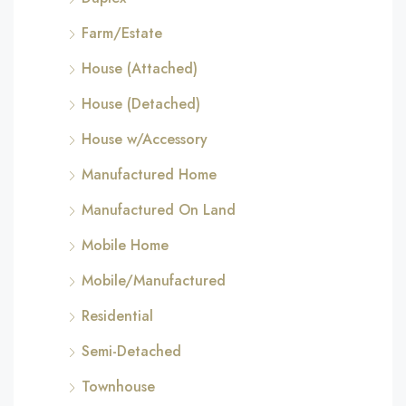
Farm/Estate
House (Attached)
House (Detached)
House w/Accessory
Manufactured Home
Manufactured On Land
Mobile Home
Mobile/Manufactured
Residential
Semi-Detached
Townhouse