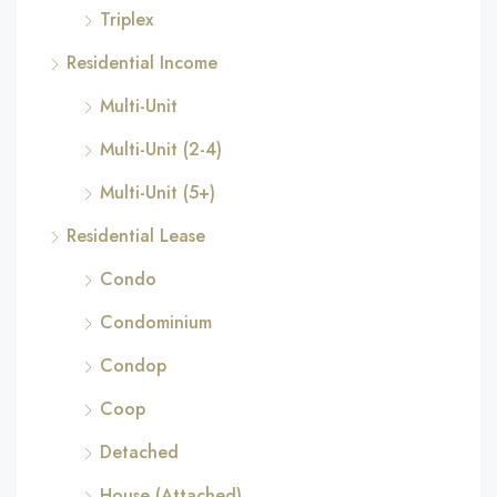
Triplex
Residential Income
Multi-Unit
Multi-Unit (2-4)
Multi-Unit (5+)
Residential Lease
Condo
Condominium
Condop
Coop
Detached
House (Attached)