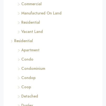
Commercial
Manufactured On Land
Residential
Vacant Land
Residential
Apartment
Condo
Condominium
Condop
Coop
Detached
Duplex