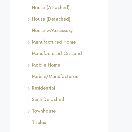
House (Attached)
House (Detached)
House w/Accessory
Manufactured Home
Manufactured On Land
Mobile Home
Mobile/Manufactured
Residential
Semi-Detached
Townhouse
Triplex