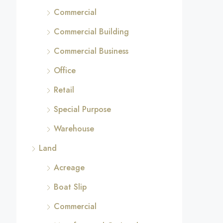
Commercial
Commercial Building
Commercial Business
Office
Retail
Special Purpose
Warehouse
Land
Acreage
Boat Slip
Commercial