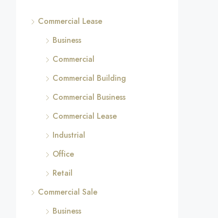
Commercial Lease
Business
Commercial
Commercial Building
Commercial Business
Commercial Lease
Industrial
Office
Retail
Commercial Sale
Business