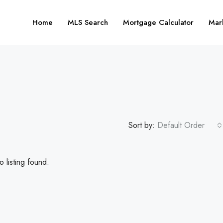
Home
MLS Search
Mortgage Calculator
Mar
Sort by:
Default Order
 listing found.