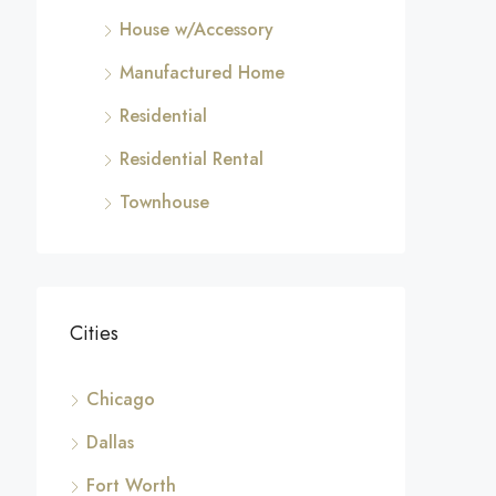
House w/Accessory
Manufactured Home
Residential
Residential Rental
Townhouse
Cities
Chicago
Dallas
Fort Worth