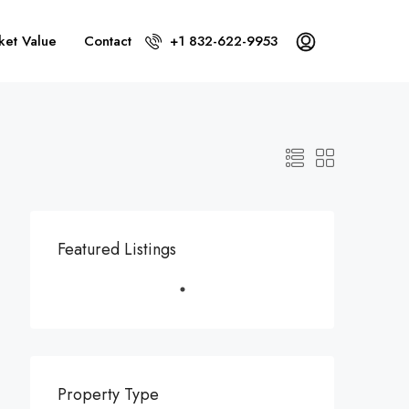
ket Value
Contact
+1 832-622-9953
Featured Listings
Property Type