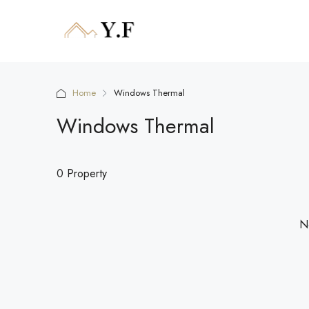
Home
Windows Thermal
Windows Thermal
0 Property
No