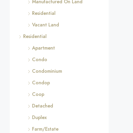
Manufactured On Land
Residential
Vacant Land
Residential
Apartment
Condo
Condominium
Condop
Coop
Detached
Duplex
Farm/Estate