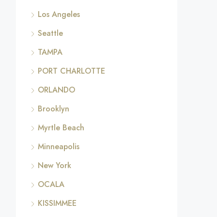
Los Angeles
Seattle
TAMPA
PORT CHARLOTTE
ORLANDO
Brooklyn
Myrtle Beach
Minneapolis
New York
OCALA
KISSIMMEE