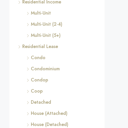
Residential Income
Multi-Unit
Multi-Unit (2-4)
Multi-Unit (5+)
Residential Lease
Condo
Condominium
Condop
Coop
Detached
House (Attached)
House (Detached)