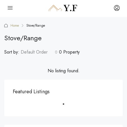
Home
Stove/Range
Stove/Range
Sort by:
Default Order
0 Property
No listing found.
Featured Listings