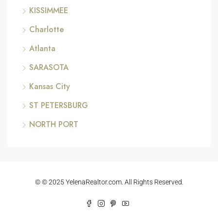
KISSIMMEE
Charlotte
Atlanta
SARASOTA
Kansas City
ST PETERSBURG
NORTH PORT
© © 2025 YelenaRealtor.com. All Rights Reserved.