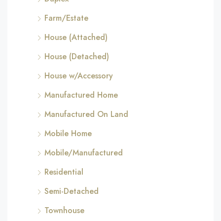
Farm/Estate
House (Attached)
House (Detached)
House w/Accessory
Manufactured Home
Manufactured On Land
Mobile Home
Mobile/Manufactured
Residential
Semi-Detached
Townhouse