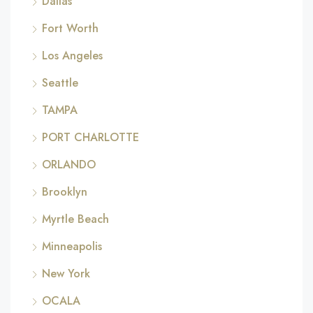
Dallas
Fort Worth
Los Angeles
Seattle
TAMPA
PORT CHARLOTTE
ORLANDO
Brooklyn
Myrtle Beach
Minneapolis
New York
OCALA