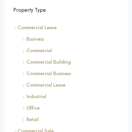
Property Type
Commercial Lease
Business
Commercial
Commercial Building
Commercial Business
Commercial Lease
Industrial
Office
Retail
Commercial Sale