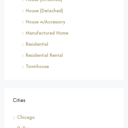
House (Detached)
House w/Accessory
Manufactured Home
Residential
Residential Rental
Townhouse
Cities
Chicago