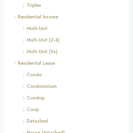
Triplex
Residential Income
Multi-Unit
Multi-Unit (2-4)
Multi-Unit (5+)
Residential Lease
Condo
Condominium
Condop
Coop
Detached
House (Attached)