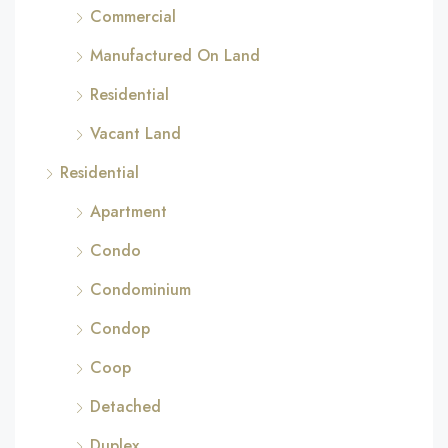
Commercial
Manufactured On Land
Residential
Vacant Land
Residential
Apartment
Condo
Condominium
Condop
Coop
Detached
Duplex