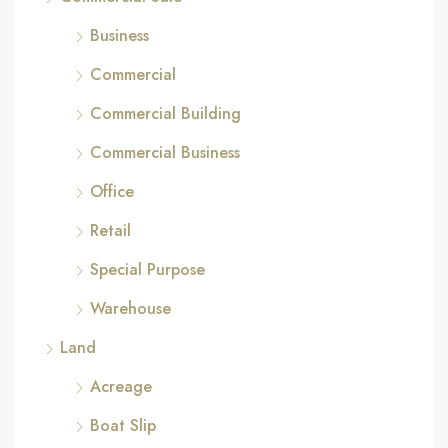
Business
Commercial
Commercial Building
Commercial Business
Office
Retail
Special Purpose
Warehouse
Land
Acreage
Boat Slip