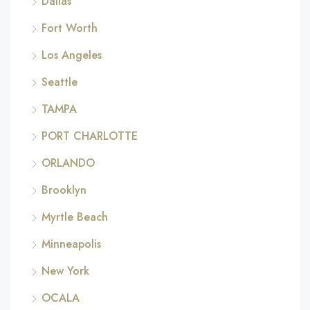
Dallas
Fort Worth
Los Angeles
Seattle
TAMPA
PORT CHARLOTTE
ORLANDO
Brooklyn
Myrtle Beach
Minneapolis
New York
OCALA