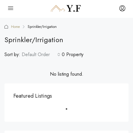
Home
Sprinkler/Irrigation
Sprinkler/Irrigation
Sort by:
Default Order
0 Property
No listing found.
Featured Listings