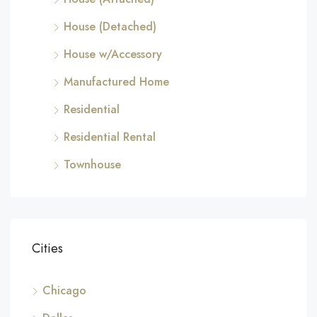
House (Detached)
House w/Accessory
Manufactured Home
Residential
Residential Rental
Townhouse
Cities
Chicago