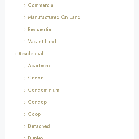
Commercial
Manufactured On Land
Residential
Vacant Land
Residential
Apartment
Condo
Condominium
Condop
Coop
Detached
Duplex