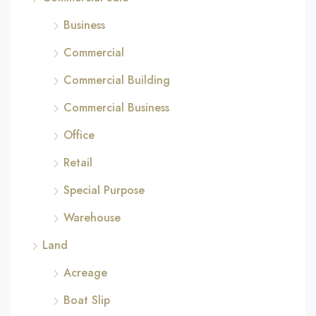
Business
Commercial
Commercial Building
Commercial Business
Office
Retail
Special Purpose
Warehouse
Land
Acreage
Boat Slip