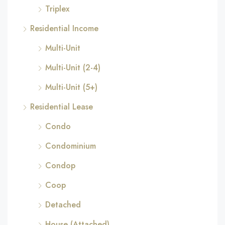
Triplex
Residential Income
Multi-Unit
Multi-Unit (2-4)
Multi-Unit (5+)
Residential Lease
Condo
Condominium
Condop
Coop
Detached
House (Attached)