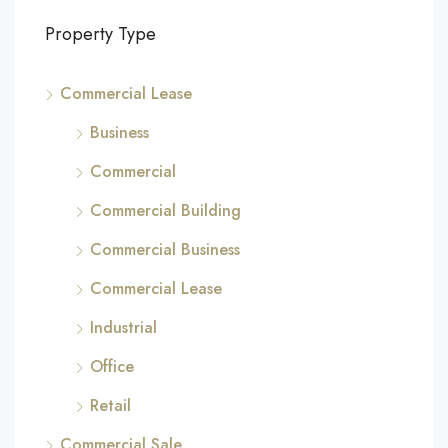
Property Type
Commercial Lease
Business
Commercial
Commercial Building
Commercial Business
Commercial Lease
Industrial
Office
Retail
Commercial Sale