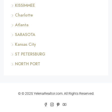
KISSIMMEE
Charlotte
Atlanta
SARASOTA
Kansas City
ST PETERSBURG
NORTH PORT
© © 2025 YelenaRealtor.com. All Rights Reserved.