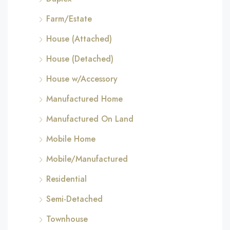
Farm/Estate
House (Attached)
House (Detached)
House w/Accessory
Manufactured Home
Manufactured On Land
Mobile Home
Mobile/Manufactured
Residential
Semi-Detached
Townhouse