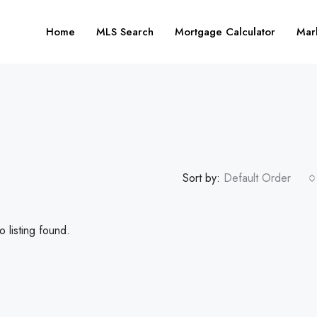
Home
MLS Search
Mortgage Calculator
Mar
Sort by:
Default Order
 listing found.