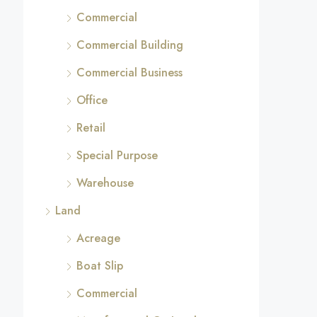
Commercial
Commercial Building
Commercial Business
Office
Retail
Special Purpose
Warehouse
Land
Acreage
Boat Slip
Commercial