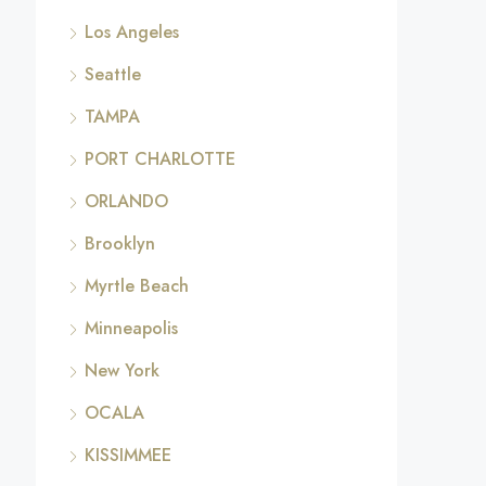
Los Angeles
Seattle
TAMPA
PORT CHARLOTTE
ORLANDO
Brooklyn
Myrtle Beach
Minneapolis
New York
OCALA
KISSIMMEE