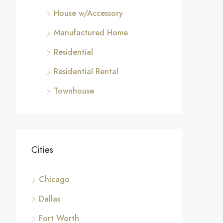
House w/Accessory
Manufactured Home
Residential
Residential Rental
Townhouse
Cities
Chicago
Dallas
Fort Worth