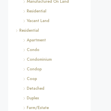
Manufactured On Land
Residential
Vacant Land
Residential
Apartment
Condo
Condominium
Condop
Coop
Detached
Duplex
Farm/Estate