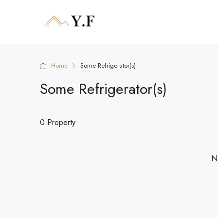
Home
Some Refrigerator(s)
Some Refrigerator(s)
0 Property
No