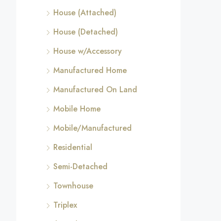
House (Attached)
House (Detached)
House w/Accessory
Manufactured Home
Manufactured On Land
Mobile Home
Mobile/Manufactured
Residential
Semi-Detached
Townhouse
Triplex