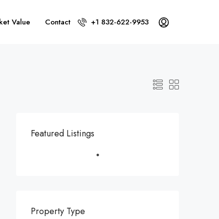
ket Value
Contact
+1 832-622-9953
Featured Listings
Property Type