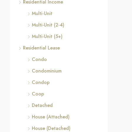
Residential Income
Multi-Unit
Multi-Unit (2-4)
Multi-Unit (5+)
Residential Lease
Condo
Condominium
Condop
Coop
Detached
House (Attached)
House (Detached)