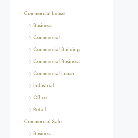
Commercial Lease
Business
Commercial
Commercial Building
Commercial Business
Commercial Lease
Industrial
Office
Retail
Commercial Sale
Business