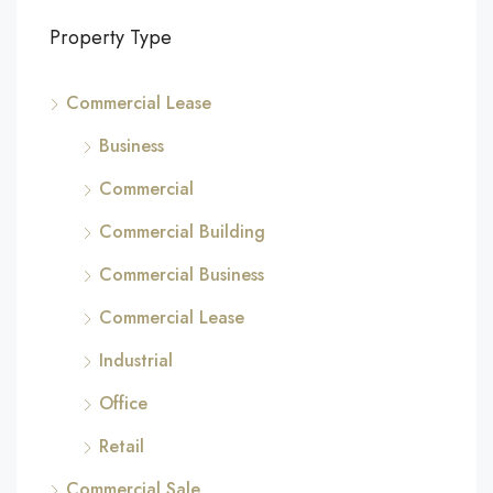
Property Type
Commercial Lease
Business
Commercial
Commercial Building
Commercial Business
Commercial Lease
Industrial
Office
Retail
Commercial Sale