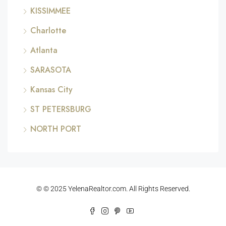
KISSIMMEE
Charlotte
Atlanta
SARASOTA
Kansas City
ST PETERSBURG
NORTH PORT
© © 2025 YelenaRealtor.com. All Rights Reserved.