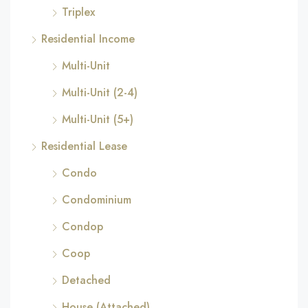
Triplex
Residential Income
Multi-Unit
Multi-Unit (2-4)
Multi-Unit (5+)
Residential Lease
Condo
Condominium
Condop
Coop
Detached
House (Attached)