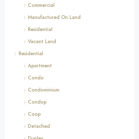
Commercial
Manufactured On Land
Residential
Vacant Land
Residential
Apartment
Condo
Condominium
Condop
Coop
Detached
Duplex