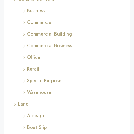
Business
Commercial
Commercial Building
Commercial Business
Office
Retail
Special Purpose
Warehouse
Land
Acreage
Boat Slip