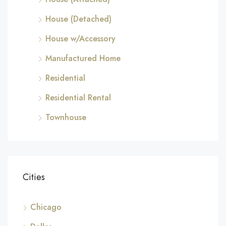
House (Detached)
House w/Accessory
Manufactured Home
Residential
Residential Rental
Townhouse
Cities
Chicago