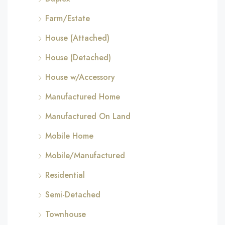
Farm/Estate
House (Attached)
House (Detached)
House w/Accessory
Manufactured Home
Manufactured On Land
Mobile Home
Mobile/Manufactured
Residential
Semi-Detached
Townhouse