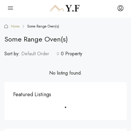
Home
Some Range Oven(s)
Some Range Oven(s)
Sort by:
Default Order
0 Property
No listing found.
Featured Listings