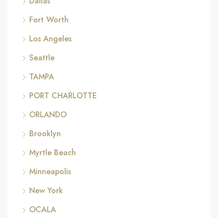
Dallas
Fort Worth
Los Angeles
Seattle
TAMPA
PORT CHARLOTTE
ORLANDO
Brooklyn
Myrtle Beach
Minneapolis
New York
OCALA