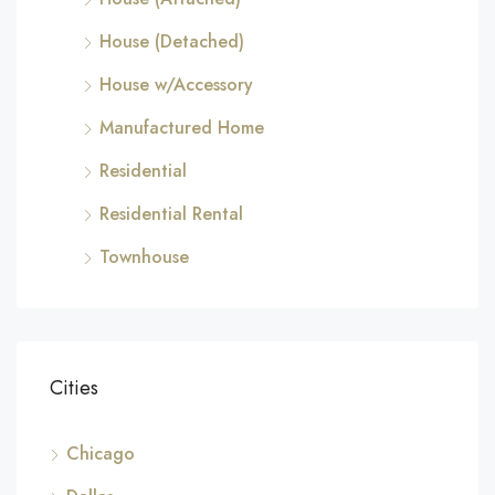
House (Detached)
House w/Accessory
Manufactured Home
Residential
Residential Rental
Townhouse
Cities
Chicago