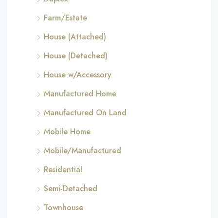
Farm/Estate
House (Attached)
House (Detached)
House w/Accessory
Manufactured Home
Manufactured On Land
Mobile Home
Mobile/Manufactured
Residential
Semi-Detached
Townhouse