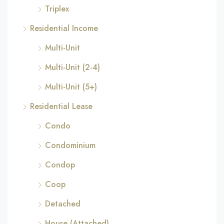
Triplex
Residential Income
Multi-Unit
Multi-Unit (2-4)
Multi-Unit (5+)
Residential Lease
Condo
Condominium
Condop
Coop
Detached
House (Attached)