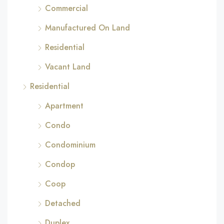
Commercial
Manufactured On Land
Residential
Vacant Land
Residential
Apartment
Condo
Condominium
Condop
Coop
Detached
Duplex