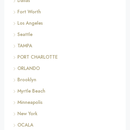
Dallas
Fort Worth
Los Angeles
Seattle
TAMPA
PORT CHARLOTTE
ORLANDO
Brooklyn
Myrtle Beach
Minneapolis
New York
OCALA