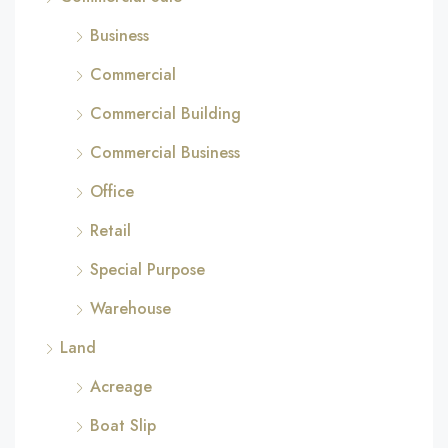
Business
Commercial
Commercial Building
Commercial Business
Office
Retail
Special Purpose
Warehouse
Land
Acreage
Boat Slip