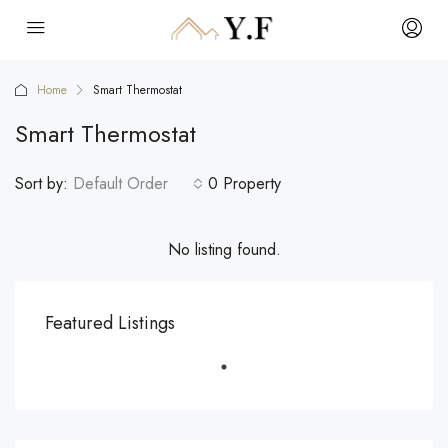
Home
Smart Thermostat
Smart Thermostat
Sort by:
Default Order
0 Property
No listing found.
Featured Listings