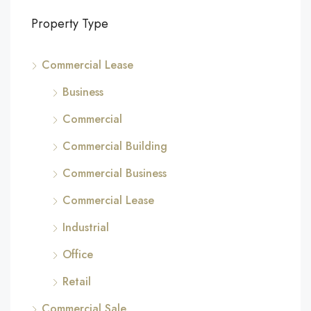
Property Type
Commercial Lease
Business
Commercial
Commercial Building
Commercial Business
Commercial Lease
Industrial
Office
Retail
Commercial Sale