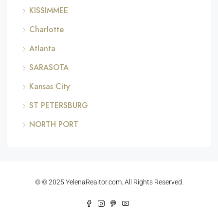
KISSIMMEE
Charlotte
Atlanta
SARASOTA
Kansas City
ST PETERSBURG
NORTH PORT
© © 2025 YelenaRealtor.com. All Rights Reserved.