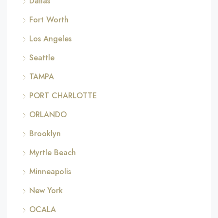
Dallas
Fort Worth
Los Angeles
Seattle
TAMPA
PORT CHARLOTTE
ORLANDO
Brooklyn
Myrtle Beach
Minneapolis
New York
OCALA