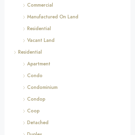
Commercial
Manufactured On Land
Residential
Vacant Land
Residential
Apartment
Condo
Condominium
Condop
Coop
Detached
Duplex