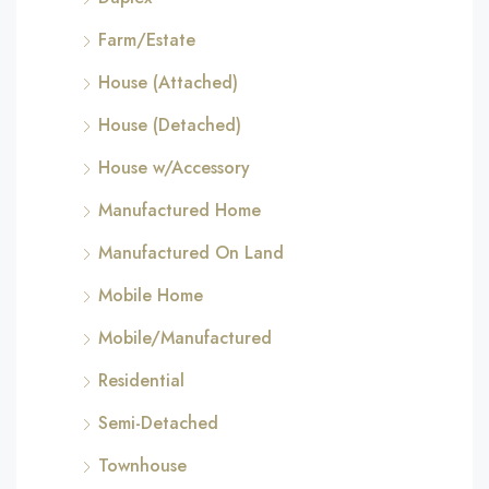
Farm/Estate
House (Attached)
House (Detached)
House w/Accessory
Manufactured Home
Manufactured On Land
Mobile Home
Mobile/Manufactured
Residential
Semi-Detached
Townhouse