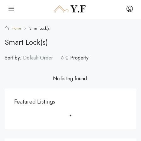
Home
Smart Lock(s)
Smart Lock(s)
Sort by:
Default Order
0 Property
No listing found.
Featured Listings