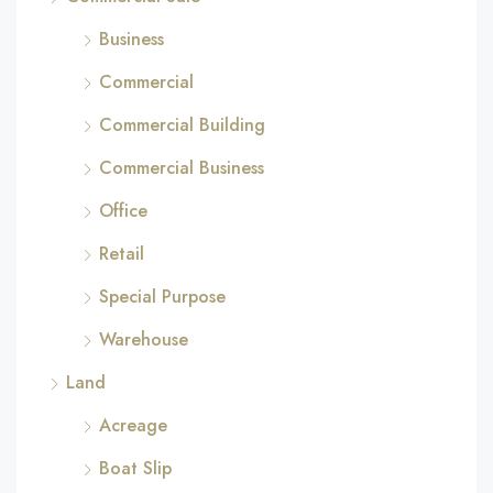
Business
Commercial
Commercial Building
Commercial Business
Office
Retail
Special Purpose
Warehouse
Land
Acreage
Boat Slip