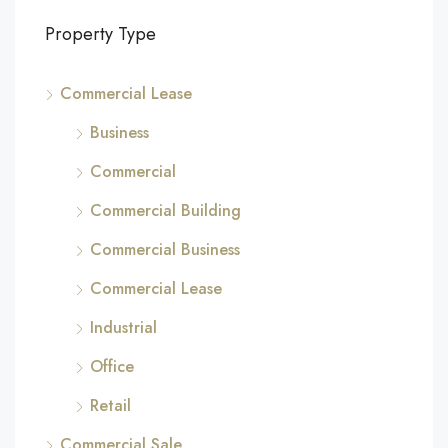
Property Type
Commercial Lease
Business
Commercial
Commercial Building
Commercial Business
Commercial Lease
Industrial
Office
Retail
Commercial Sale