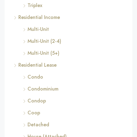
Triplex
Residential Income
Multi-Unit
Multi-Unit (2-4)
Multi-Unit (5+)
Residential Lease
Condo
Condominium
Condop
Coop
Detached
House (Attached)