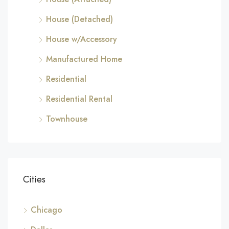
House (Detached)
House w/Accessory
Manufactured Home
Residential
Residential Rental
Townhouse
Cities
Chicago