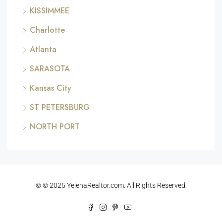
KISSIMMEE
Charlotte
Atlanta
SARASOTA
Kansas City
ST PETERSBURG
NORTH PORT
© © 2025 YelenaRealtor.com. All Rights Reserved.