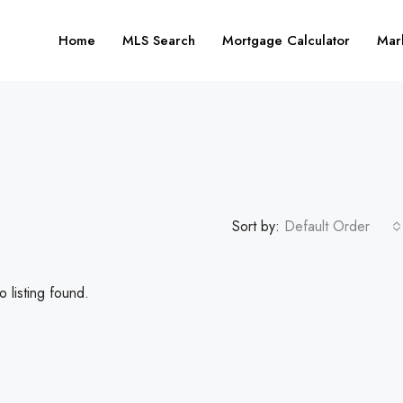
Home
MLS Search
Mortgage Calculator
Mar
Sort by:
Default Order
 listing found.