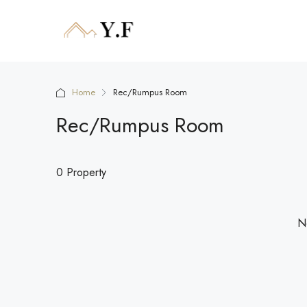
Home
Rec/Rumpus Room
Rec/Rumpus Room
0 Property
No