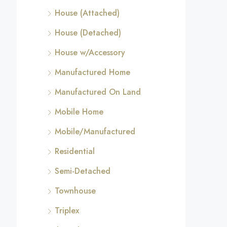
House (Attached)
House (Detached)
House w/Accessory
Manufactured Home
Manufactured On Land
Mobile Home
Mobile/Manufactured
Residential
Semi-Detached
Townhouse
Triplex