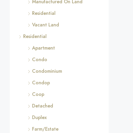
Manufactured On Land
Residential
Vacant Land
Residential
Apartment
Condo
Condominium
Condop
Coop
Detached
Duplex
Farm/Estate