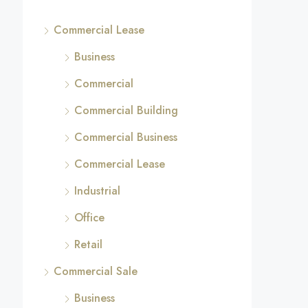
Commercial Lease
Business
Commercial
Commercial Building
Commercial Business
Commercial Lease
Industrial
Office
Retail
Commercial Sale
Business