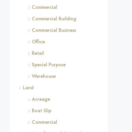
Commercial
Commercial Building
Commercial Business
Office
Retail
Special Purpose
Warehouse
Land
Acreage
Boat Slip
Commercial