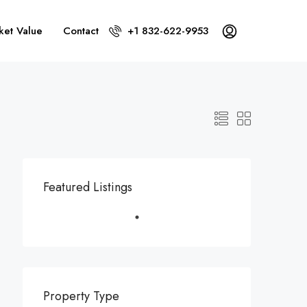
ket Value
Contact
+1 832-622-9953
Featured Listings
Property Type