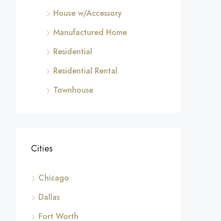
House w/Accessory
Manufactured Home
Residential
Residential Rental
Townhouse
Cities
Chicago
Dallas
Fort Worth