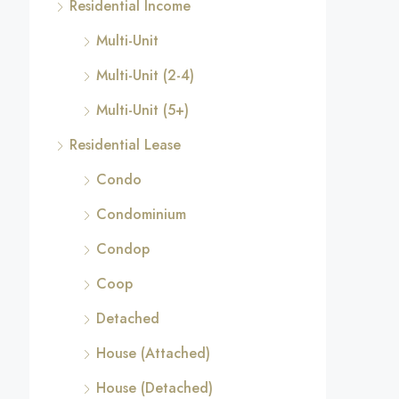
Residential Income
Multi-Unit
Multi-Unit (2-4)
Multi-Unit (5+)
Residential Lease
Condo
Condominium
Condop
Coop
Detached
House (Attached)
House (Detached)