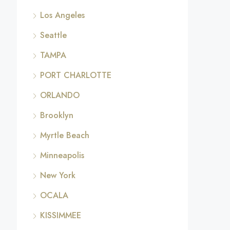
Los Angeles
Seattle
TAMPA
PORT CHARLOTTE
ORLANDO
Brooklyn
Myrtle Beach
Minneapolis
New York
OCALA
KISSIMMEE