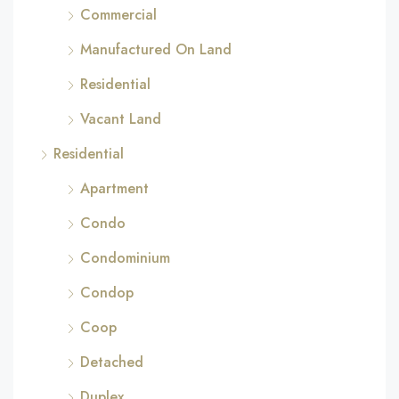
Commercial
Manufactured On Land
Residential
Vacant Land
Residential
Apartment
Condo
Condominium
Condop
Coop
Detached
Duplex