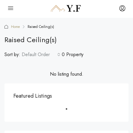
Home
Raised Ceiling(s)
Raised Ceiling(s)
Sort by:
Default Order
0 Property
No listing found.
Featured Listings