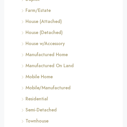
Farm/Estate
House (Attached)
House (Detached)
House w/Accessory
Manufactured Home
Manufactured On Land
Mobile Home
Mobile/Manufactured
Residential
Semi-Detached
Townhouse