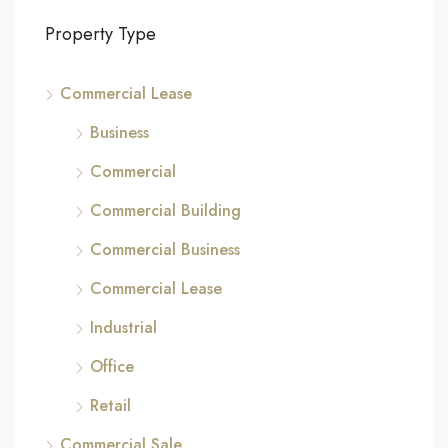
Property Type
Commercial Lease
Business
Commercial
Commercial Building
Commercial Business
Commercial Lease
Industrial
Office
Retail
Commercial Sale