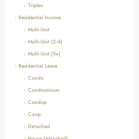
Triplex
Residential Income
Multi-Unit
Multi-Unit (2-4)
Multi-Unit (5+)
Residential Lease
Condo
Condominium
Condop
Coop
Detached
House (Attached)