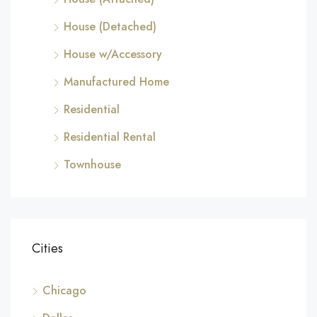
House (Detached)
House w/Accessory
Manufactured Home
Residential
Residential Rental
Townhouse
Cities
Chicago