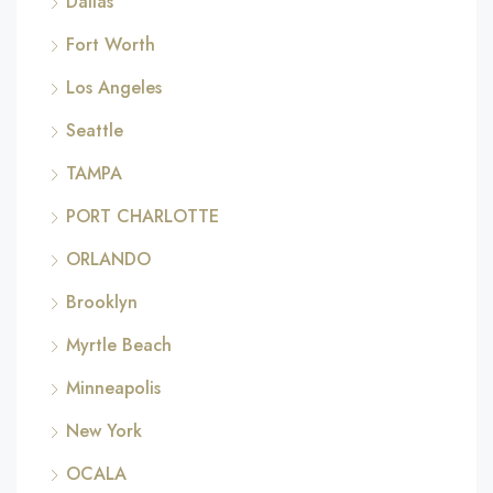
Dallas
Fort Worth
Los Angeles
Seattle
TAMPA
PORT CHARLOTTE
ORLANDO
Brooklyn
Myrtle Beach
Minneapolis
New York
OCALA