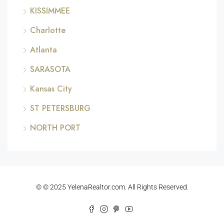
KISSIMMEE
Charlotte
Atlanta
SARASOTA
Kansas City
ST PETERSBURG
NORTH PORT
© © 2025 YelenaRealtor.com. All Rights Reserved.