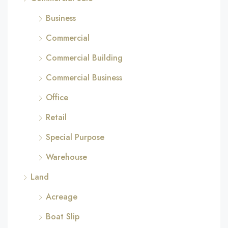
Business
Commercial
Commercial Building
Commercial Business
Office
Retail
Special Purpose
Warehouse
Land
Acreage
Boat Slip