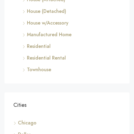
House (Detached)
House w/Accessory
Manufactured Home
Residential
Residential Rental
Townhouse
Cities
Chicago