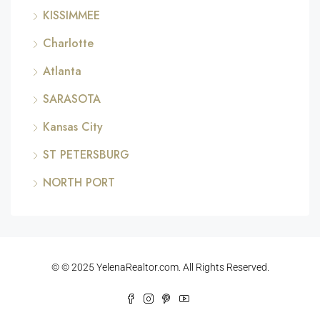
KISSIMMEE
Charlotte
Atlanta
SARASOTA
Kansas City
ST PETERSBURG
NORTH PORT
© © 2025 YelenaRealtor.com. All Rights Reserved.