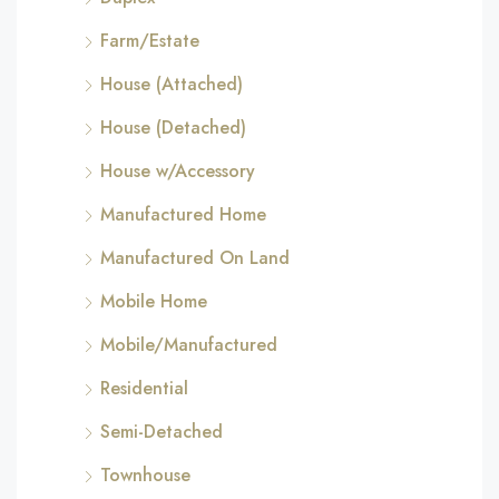
Farm/Estate
House (Attached)
House (Detached)
House w/Accessory
Manufactured Home
Manufactured On Land
Mobile Home
Mobile/Manufactured
Residential
Semi-Detached
Townhouse