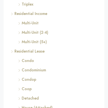
Triplex
Residential Income
Multi-Unit
Multi-Unit (2-4)
Multi-Unit (5+)
Residential Lease
Condo
Condominium
Condop
Coop
Detached
House (Attached)