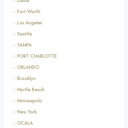
Dallas
Fort Worth
Los Angeles
Seattle
TAMPA
PORT CHARLOTTE
ORLANDO
Brooklyn
Myrtle Beach
Minneapolis
New York
OCALA