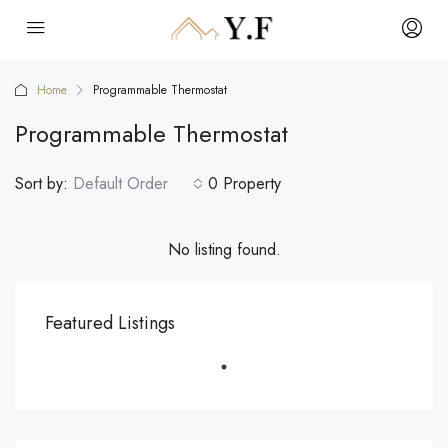
Home
Programmable Thermostat
Programmable Thermostat
Sort by:
Default Order
0 Property
No listing found.
Featured Listings