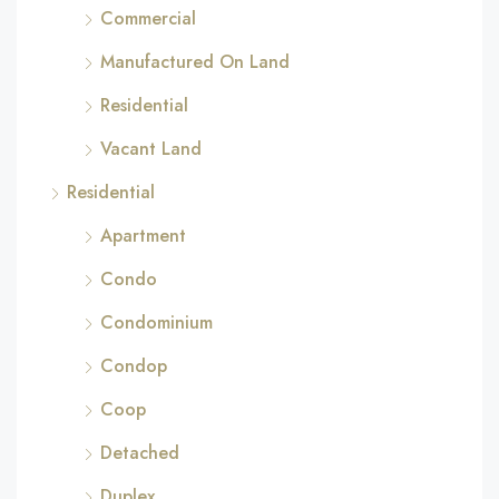
Commercial
Manufactured On Land
Residential
Vacant Land
Residential
Apartment
Condo
Condominium
Condop
Coop
Detached
Duplex