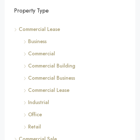
Property Type
Commercial Lease
Business
Commercial
Commercial Building
Commercial Business
Commercial Lease
Industrial
Office
Retail
Commercial Sale