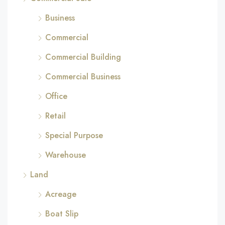
Business
Commercial
Commercial Building
Commercial Business
Office
Retail
Special Purpose
Warehouse
Land
Acreage
Boat Slip