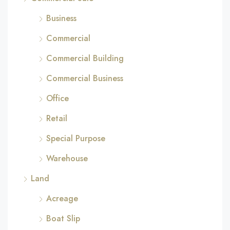
Business
Commercial
Commercial Building
Commercial Business
Office
Retail
Special Purpose
Warehouse
Land
Acreage
Boat Slip