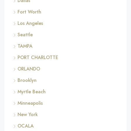
Dallas
Fort Worth
Los Angeles
Seattle
TAMPA
PORT CHARLOTTE
ORLANDO
Brooklyn
Myrtle Beach
Minneapolis
New York
OCALA