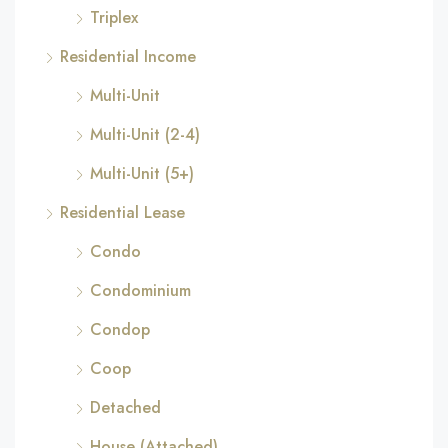
Triplex
Residential Income
Multi-Unit
Multi-Unit (2-4)
Multi-Unit (5+)
Residential Lease
Condo
Condominium
Condop
Coop
Detached
House (Attached)