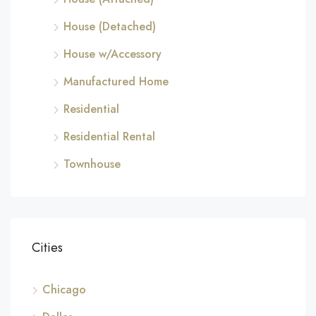
House (Detached)
House w/Accessory
Manufactured Home
Residential
Residential Rental
Townhouse
Cities
Chicago