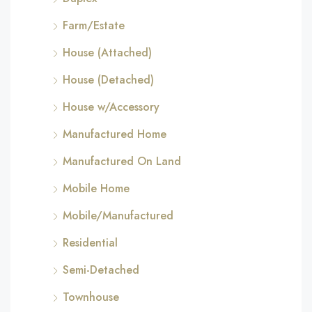
Farm/Estate
House (Attached)
House (Detached)
House w/Accessory
Manufactured Home
Manufactured On Land
Mobile Home
Mobile/Manufactured
Residential
Semi-Detached
Townhouse