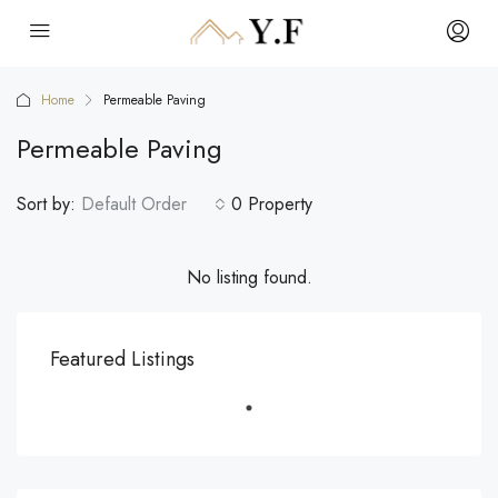
Home
Permeable Paving
Permeable Paving
Sort by:
Default Order
0 Property
No listing found.
Featured Listings