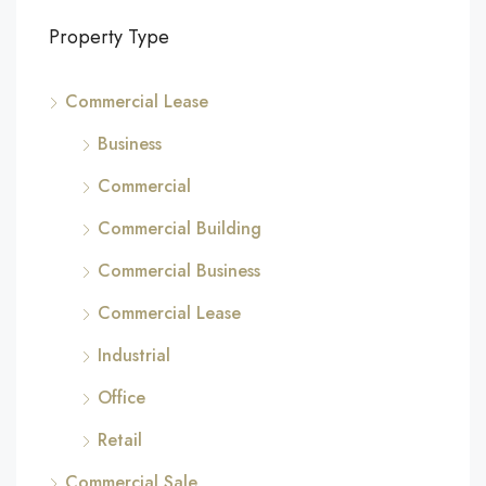
Property Type
Commercial Lease
Business
Commercial
Commercial Building
Commercial Business
Commercial Lease
Industrial
Office
Retail
Commercial Sale