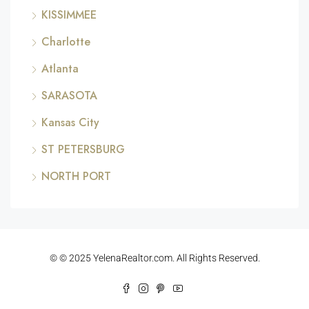
KISSIMMEE
Charlotte
Atlanta
SARASOTA
Kansas City
ST PETERSBURG
NORTH PORT
© © 2025 YelenaRealtor.com. All Rights Reserved.