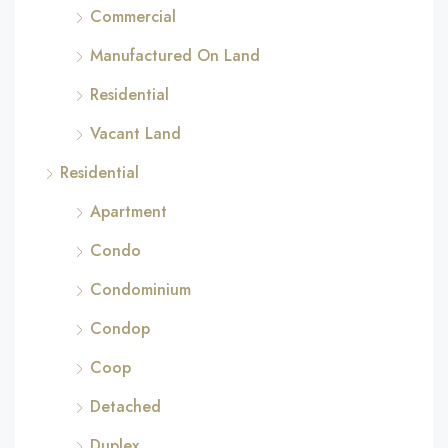
Commercial
Manufactured On Land
Residential
Vacant Land
Residential
Apartment
Condo
Condominium
Condop
Coop
Detached
Duplex