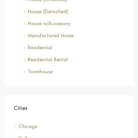
House (Detached)
House w/Accessory
Manufactured Home
Residential
Residential Rental
Townhouse
Cities
Chicago