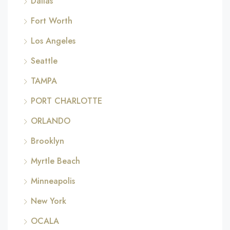
Dallas
Fort Worth
Los Angeles
Seattle
TAMPA
PORT CHARLOTTE
ORLANDO
Brooklyn
Myrtle Beach
Minneapolis
New York
OCALA