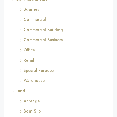
Business
Commercial
Commercial Building
Commercial Business
Office
Retail
Special Purpose
Warehouse
Land
Acreage
Boat Slip