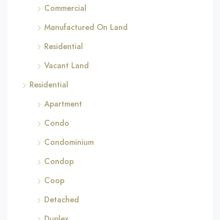
Commercial
Manufactured On Land
Residential
Vacant Land
Residential
Apartment
Condo
Condominium
Condop
Coop
Detached
Duplex