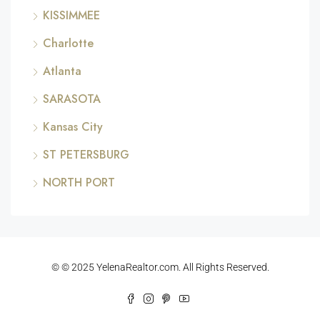
KISSIMMEE
Charlotte
Atlanta
SARASOTA
Kansas City
ST PETERSBURG
NORTH PORT
© © 2025 YelenaRealtor.com. All Rights Reserved.