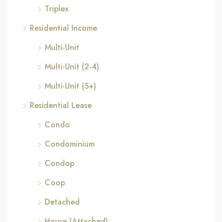
Triplex
Residential Income
Multi-Unit
Multi-Unit (2-4)
Multi-Unit (5+)
Residential Lease
Condo
Condominium
Condop
Coop
Detached
House (Attached)