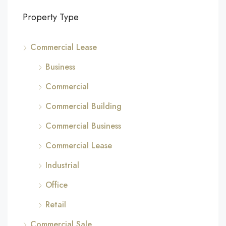
Property Type
Commercial Lease
Business
Commercial
Commercial Building
Commercial Business
Commercial Lease
Industrial
Office
Retail
Commercial Sale