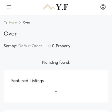
Home
Oven
Oven
Sort by:
Default Order
0 Property
No listing found.
Featured Listings