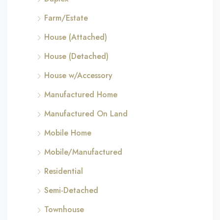
Farm/Estate
House (Attached)
House (Detached)
House w/Accessory
Manufactured Home
Manufactured On Land
Mobile Home
Mobile/Manufactured
Residential
Semi-Detached
Townhouse