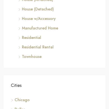
House (Detached)
House w/Accessory
Manufactured Home
Residential
Residential Rental
Townhouse
Cities
Chicago