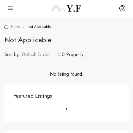
Home
Not Applicable
Not Applicable
Sort by:
Default Order
0 Property
No listing found.
Featured Listings