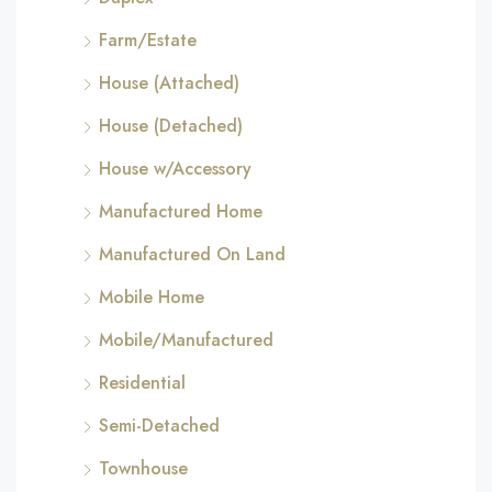
Farm/Estate
House (Attached)
House (Detached)
House w/Accessory
Manufactured Home
Manufactured On Land
Mobile Home
Mobile/Manufactured
Residential
Semi-Detached
Townhouse