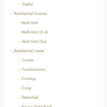
Triplex
Residential Income
Multi-Unit
Multi-Unit (2-4)
Multi-Unit (5+)
Residential Lease
Condo
Condominium
Condop
Coop
Detached
House (Attached)