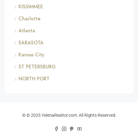
KISSIMMEE
Charlotte
Atlanta
SARASOTA
Kansas City
ST PETERSBURG
NORTH PORT
© © 2025 YelenaRealtor.com. All Rights Reserved.