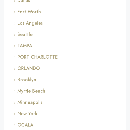
Dallas
Fort Worth
Los Angeles
Seattle
TAMPA
PORT CHARLOTTE
ORLANDO
Brooklyn
Myrtle Beach
Minneapolis
New York
OCALA