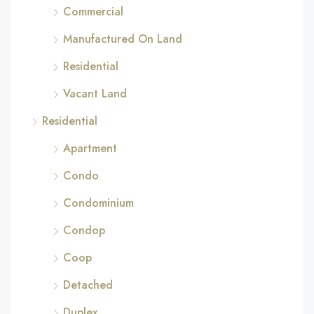
Commercial
Manufactured On Land
Residential
Vacant Land
Residential
Apartment
Condo
Condominium
Condop
Coop
Detached
Duplex