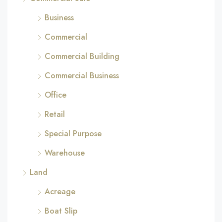
Business
Commercial
Commercial Building
Commercial Business
Office
Retail
Special Purpose
Warehouse
Land
Acreage
Boat Slip