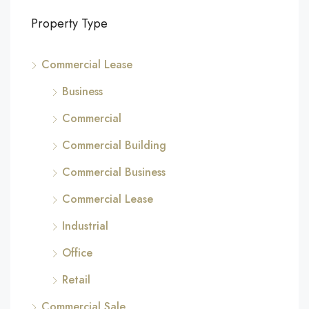
Property Type
Commercial Lease
Business
Commercial
Commercial Building
Commercial Business
Commercial Lease
Industrial
Office
Retail
Commercial Sale