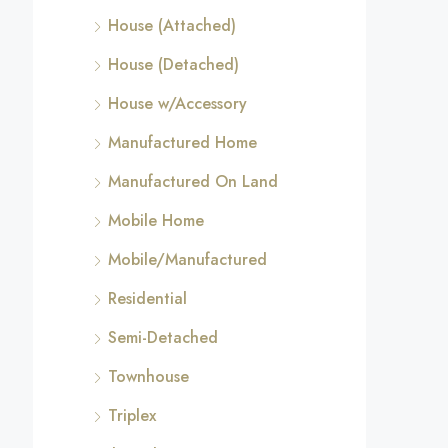
House (Attached)
House (Detached)
House w/Accessory
Manufactured Home
Manufactured On Land
Mobile Home
Mobile/Manufactured
Residential
Semi-Detached
Townhouse
Triplex