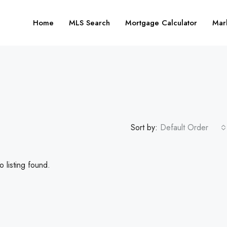
Home
MLS Search
Mortgage Calculator
Mar
Sort by:
Default Order
 listing found.