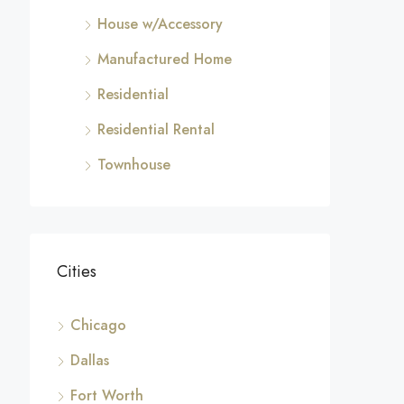
House w/Accessory
Manufactured Home
Residential
Residential Rental
Townhouse
Cities
Chicago
Dallas
Fort Worth