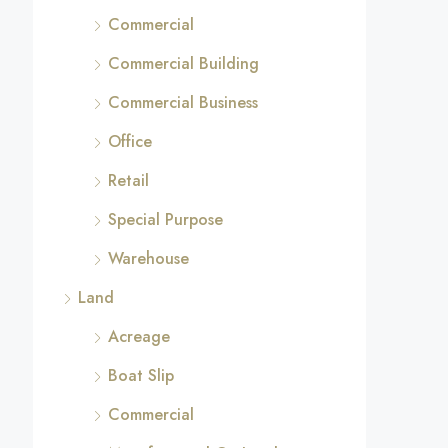
Commercial
Commercial Building
Commercial Business
Office
Retail
Special Purpose
Warehouse
Land
Acreage
Boat Slip
Commercial