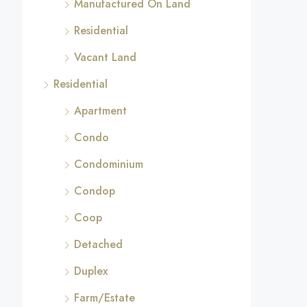
Manufactured On Land
Residential
Vacant Land
Residential
Apartment
Condo
Condominium
Condop
Coop
Detached
Duplex
Farm/Estate