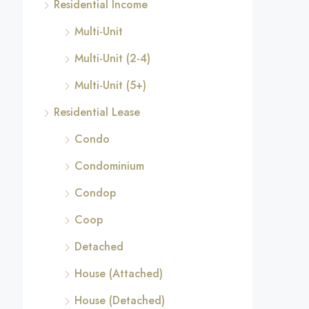
Residential Income
Multi-Unit
Multi-Unit (2-4)
Multi-Unit (5+)
Residential Lease
Condo
Condominium
Condop
Coop
Detached
House (Attached)
House (Detached)