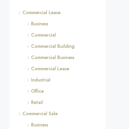
Commercial Lease
Business
Commercial
Commercial Building
Commercial Business
Commercial Lease
Industrial
Office
Retail
Commercial Sale
Business