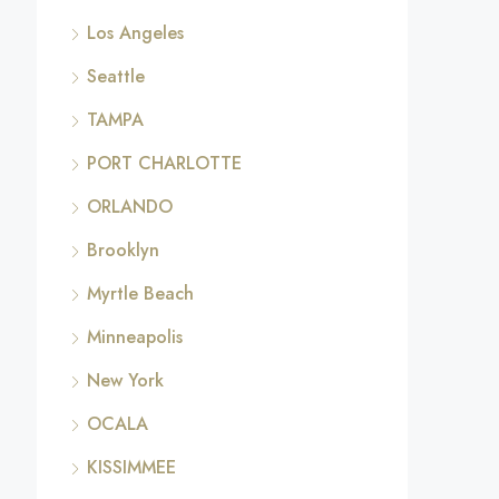
Los Angeles
Seattle
TAMPA
PORT CHARLOTTE
ORLANDO
Brooklyn
Myrtle Beach
Minneapolis
New York
OCALA
KISSIMMEE