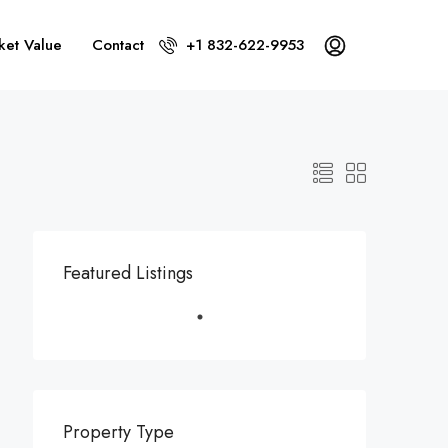
ket Value
Contact
+1 832-622-9953
Featured Listings
Property Type