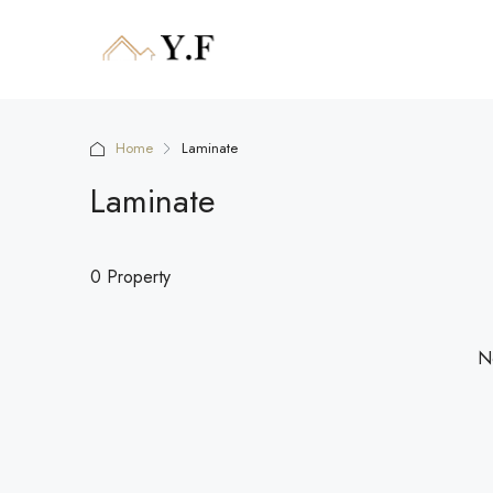
Home
Laminate
Laminate
0 Property
No