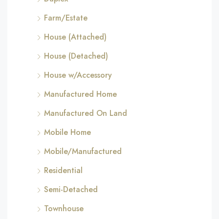
Farm/Estate
House (Attached)
House (Detached)
House w/Accessory
Manufactured Home
Manufactured On Land
Mobile Home
Mobile/Manufactured
Residential
Semi-Detached
Townhouse