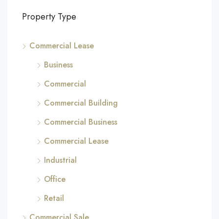
Property Type
Commercial Lease
Business
Commercial
Commercial Building
Commercial Business
Commercial Lease
Industrial
Office
Retail
Commercial Sale