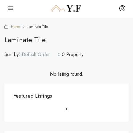
Home
Laminate Tile
Laminate Tile
Sort by:
Default Order
0 Property
No listing found.
Featured Listings