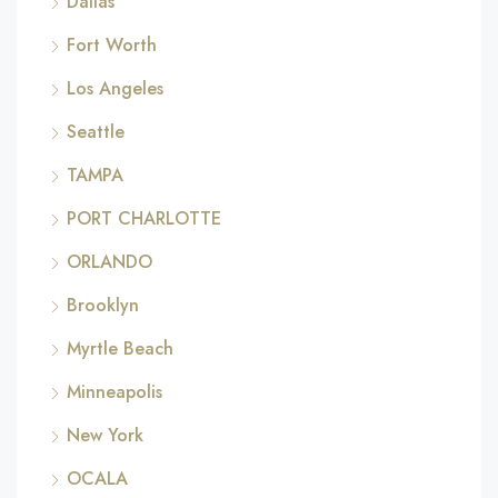
Dallas
Fort Worth
Los Angeles
Seattle
TAMPA
PORT CHARLOTTE
ORLANDO
Brooklyn
Myrtle Beach
Minneapolis
New York
OCALA