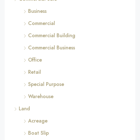
Business
Commercial
Commercial Building
Commercial Business
Office
Retail
Special Purpose
Warehouse
Land
Acreage
Boat Slip