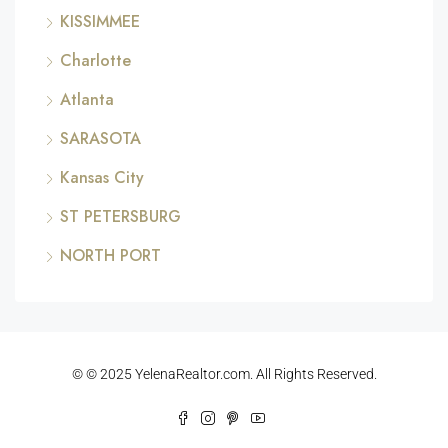
KISSIMMEE
Charlotte
Atlanta
SARASOTA
Kansas City
ST PETERSBURG
NORTH PORT
© © 2025 YelenaRealtor.com. All Rights Reserved.