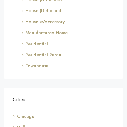
House (Detached)
House w/Accessory
Manufactured Home
Residential
Residential Rental
Townhouse
Cities
Chicago