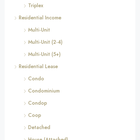
Triplex
Residential Income
Multi-Unit
Multi-Unit (2-4)
Multi-Unit (5+)
Residential Lease
Condo
Condominium
Condop
Coop
Detached
House (Attached)