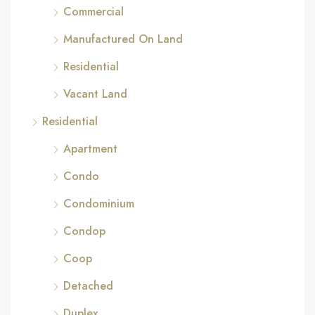
Commercial
Manufactured On Land
Residential
Vacant Land
Residential
Apartment
Condo
Condominium
Condop
Coop
Detached
Duplex