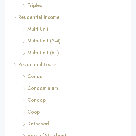
Triplex
Residential Income
Multi-Unit
Multi-Unit (2-4)
Multi-Unit (5+)
Residential Lease
Condo
Condominium
Condop
Coop
Detached
House (Attached)