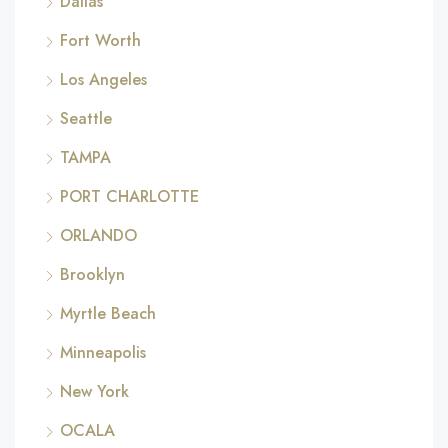
Dallas
Fort Worth
Los Angeles
Seattle
TAMPA
PORT CHARLOTTE
ORLANDO
Brooklyn
Myrtle Beach
Minneapolis
New York
OCALA