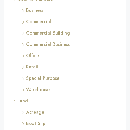
Business
Commercial
Commercial Building
Commercial Business
Office
Retail
Special Purpose
Warehouse
Land
Acreage
Boat Slip