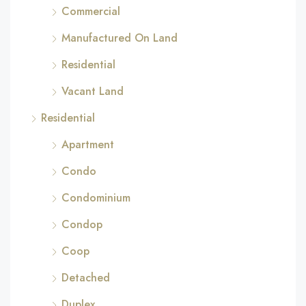
Commercial
Manufactured On Land
Residential
Vacant Land
Residential
Apartment
Condo
Condominium
Condop
Coop
Detached
Duplex