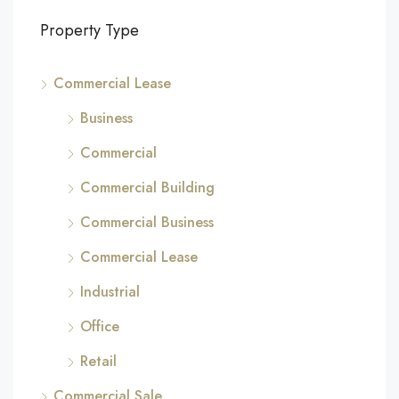
Property Type
Commercial Lease
Business
Commercial
Commercial Building
Commercial Business
Commercial Lease
Industrial
Office
Retail
Commercial Sale