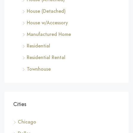
House (Detached)
House w/Accessory
Manufactured Home
Residential
Residential Rental
Townhouse
Cities
Chicago