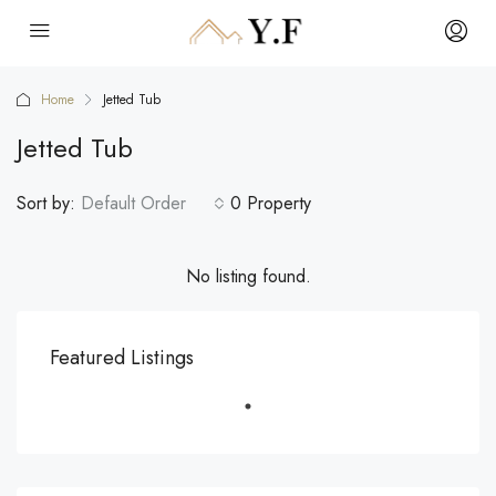
Home
Jetted Tub
Jetted Tub
Sort by:
Default Order
0 Property
No listing found.
Featured Listings