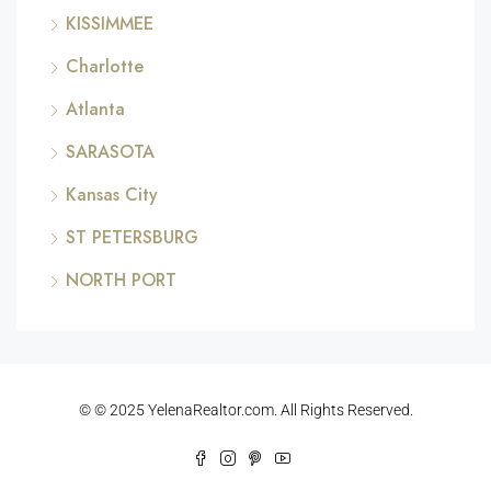
KISSIMMEE
Charlotte
Atlanta
SARASOTA
Kansas City
ST PETERSBURG
NORTH PORT
© © 2025 YelenaRealtor.com. All Rights Reserved.