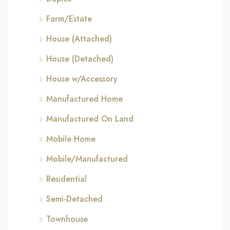
Farm/Estate
House (Attached)
House (Detached)
House w/Accessory
Manufactured Home
Manufactured On Land
Mobile Home
Mobile/Manufactured
Residential
Semi-Detached
Townhouse