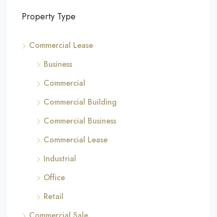
Property Type
Commercial Lease
Business
Commercial
Commercial Building
Commercial Business
Commercial Lease
Industrial
Office
Retail
Commercial Sale