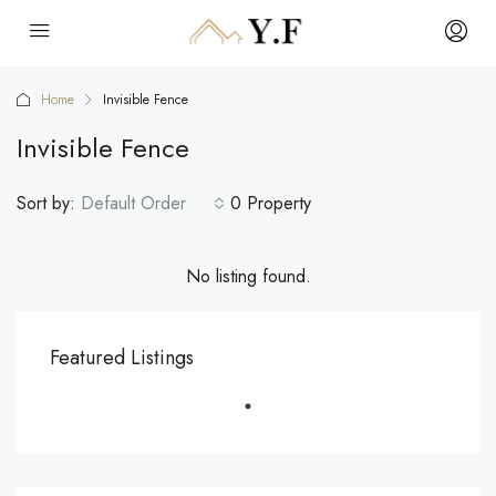
Home
Invisible Fence
Invisible Fence
Sort by:
Default Order
0 Property
No listing found.
Featured Listings