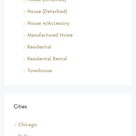
House (Detached)
House w/Accessory
Manufactured Home
Residential
Residential Rental
Townhouse
Cities
Chicago