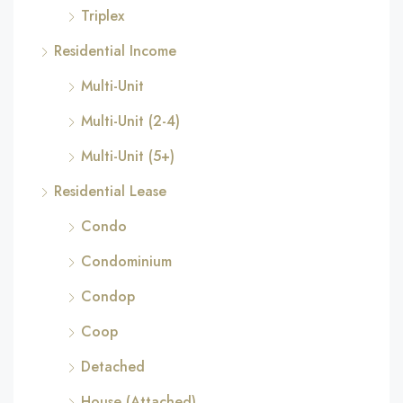
Triplex
Residential Income
Multi-Unit
Multi-Unit (2-4)
Multi-Unit (5+)
Residential Lease
Condo
Condominium
Condop
Coop
Detached
House (Attached)