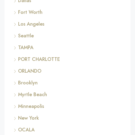
Dallas
Fort Worth
Los Angeles
Seattle
TAMPA
PORT CHARLOTTE
ORLANDO
Brooklyn
Myrtle Beach
Minneapolis
New York
OCALA