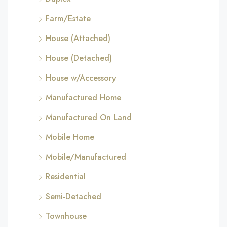
Farm/Estate
House (Attached)
House (Detached)
House w/Accessory
Manufactured Home
Manufactured On Land
Mobile Home
Mobile/Manufactured
Residential
Semi-Detached
Townhouse