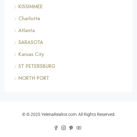
KISSIMMEE
Charlotte
Atlanta
SARASOTA
Kansas City
ST PETERSBURG
NORTH PORT
© © 2025 YelenaRealtor.com. All Rights Reserved.