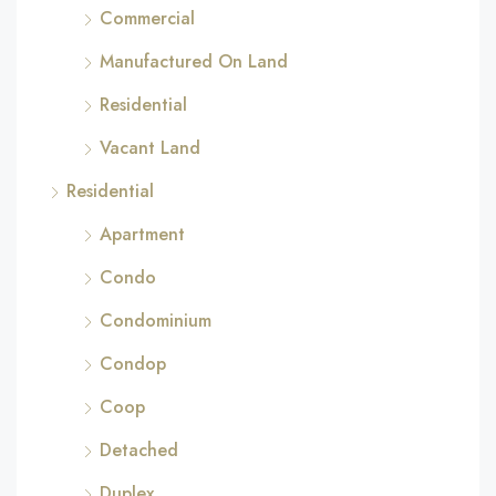
Commercial
Manufactured On Land
Residential
Vacant Land
Residential
Apartment
Condo
Condominium
Condop
Coop
Detached
Duplex