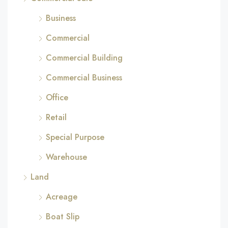
Business
Commercial
Commercial Building
Commercial Business
Office
Retail
Special Purpose
Warehouse
Land
Acreage
Boat Slip