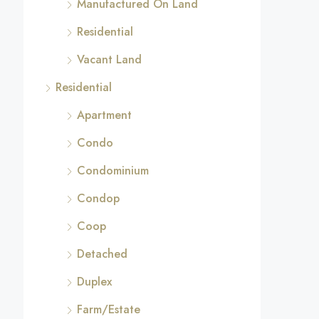
Manufactured On Land
Residential
Vacant Land
Residential
Apartment
Condo
Condominium
Condop
Coop
Detached
Duplex
Farm/Estate