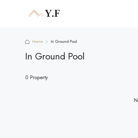
Home
In Ground Pool
In Ground Pool
0 Property
No