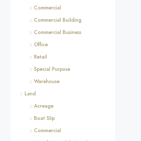
Commercial
Commercial Building
Commercial Business
Office
Retail
Special Purpose
Warehouse
Land
Acreage
Boat Slip
Commercial