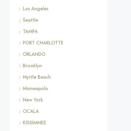
Los Angeles
Seattle
TAMPA
PORT CHARLOTTE
ORLANDO
Brooklyn
Myrtle Beach
Minneapolis
New York
OCALA
KISSIMMEE