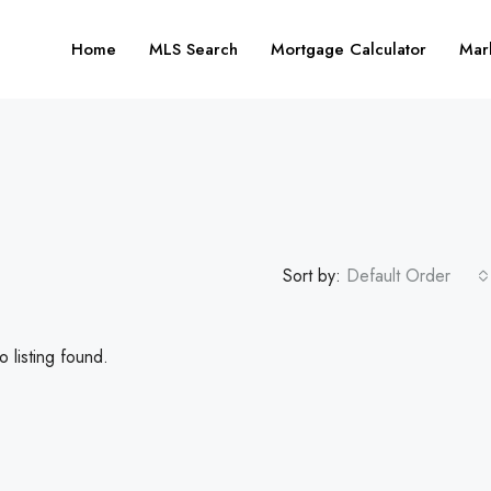
Home
MLS Search
Mortgage Calculator
Mar
Sort by:
Default Order
 listing found.