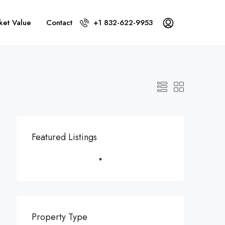
ket Value
Contact
+1 832-622-9953
Featured Listings
Property Type