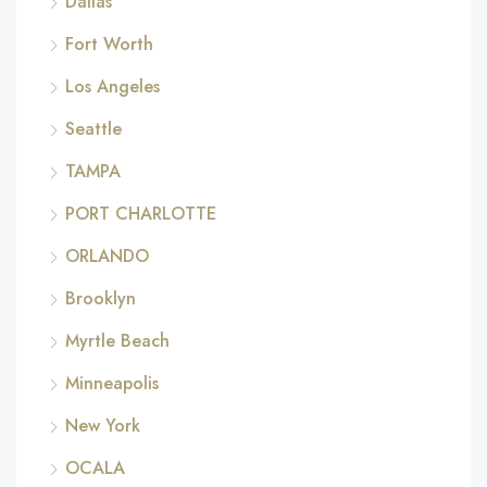
Dallas
Fort Worth
Los Angeles
Seattle
TAMPA
PORT CHARLOTTE
ORLANDO
Brooklyn
Myrtle Beach
Minneapolis
New York
OCALA