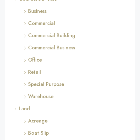
Business
Commercial
Commercial Building
Commercial Business
Office
Retail
Special Purpose
Warehouse
Land
Acreage
Boat Slip