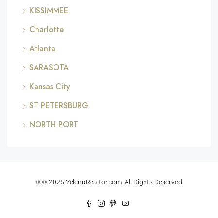
KISSIMMEE
Charlotte
Atlanta
SARASOTA
Kansas City
ST PETERSBURG
NORTH PORT
© © 2025 YelenaRealtor.com. All Rights Reserved.