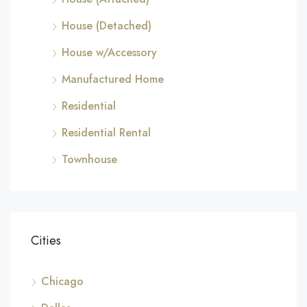
House (Detached)
House w/Accessory
Manufactured Home
Residential
Residential Rental
Townhouse
Cities
Chicago