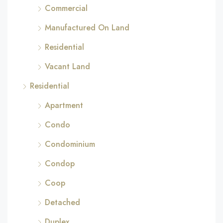
Commercial
Manufactured On Land
Residential
Vacant Land
Residential
Apartment
Condo
Condominium
Condop
Coop
Detached
Duplex