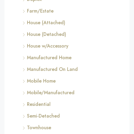
Farm/Estate
House (Attached)
House (Detached)
House w/Accessory
Manufactured Home
Manufactured On Land
Mobile Home
Mobile/Manufactured
Residential
Semi-Detached
Townhouse