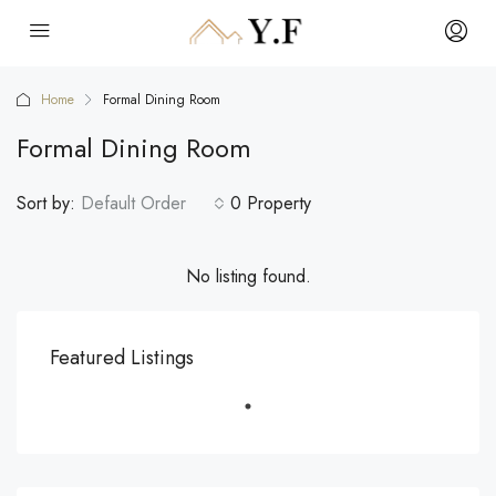
Home
Formal Dining Room
Formal Dining Room
Sort by:
Default Order
0 Property
No listing found.
Featured Listings