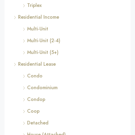
Triplex
Residential Income
Multi-Unit
Multi-Unit (2-4)
Multi-Unit (5+)
Residential Lease
Condo
Condominium
Condop
Coop
Detached
House (Attached)