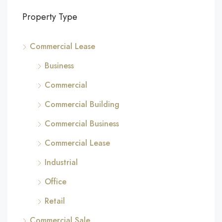
Property Type
Commercial Lease
Business
Commercial
Commercial Building
Commercial Business
Commercial Lease
Industrial
Office
Retail
Commercial Sale