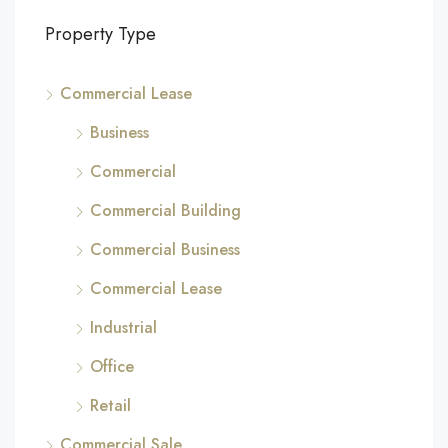
Property Type
Commercial Lease
Business
Commercial
Commercial Building
Commercial Business
Commercial Lease
Industrial
Office
Retail
Commercial Sale