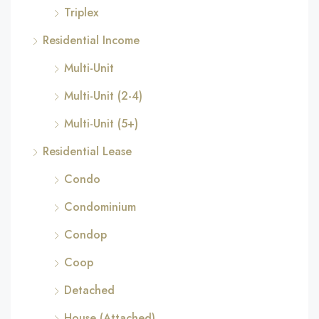
Triplex
Residential Income
Multi-Unit
Multi-Unit (2-4)
Multi-Unit (5+)
Residential Lease
Condo
Condominium
Condop
Coop
Detached
House (Attached)