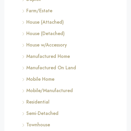
Farm/Estate
House (Attached)
House (Detached)
House w/Accessory
Manufactured Home
Manufactured On Land
Mobile Home
Mobile/Manufactured
Residential
Semi-Detached
Townhouse