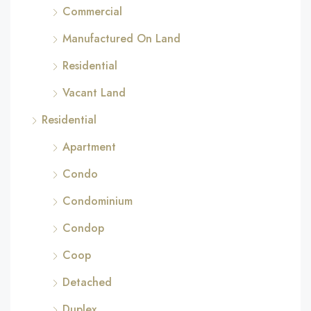
Commercial
Manufactured On Land
Residential
Vacant Land
Residential
Apartment
Condo
Condominium
Condop
Coop
Detached
Duplex