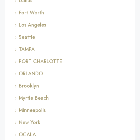
Dallas
Fort Worth
Los Angeles
Seattle
TAMPA
PORT CHARLOTTE
ORLANDO
Brooklyn
Myrtle Beach
Minneapolis
New York
OCALA