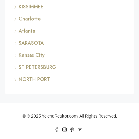
KISSIMMEE
Charlotte
Atlanta
SARASOTA
Kansas City
ST PETERSBURG
NORTH PORT
© © 2025 YelenaRealtor.com. All Rights Reserved.