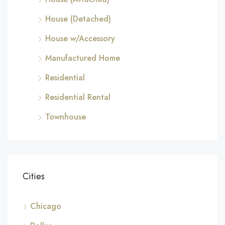
House (Detached)
House w/Accessory
Manufactured Home
Residential
Residential Rental
Townhouse
Cities
Chicago