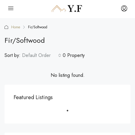
Home
Fir/Softwood
Fir/Softwood
Sort by:
Default Order
0 Property
No listing found.
Featured Listings