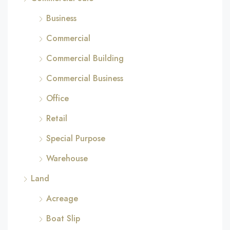
Business
Commercial
Commercial Building
Commercial Business
Office
Retail
Special Purpose
Warehouse
Land
Acreage
Boat Slip