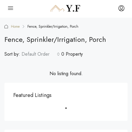
Home
Fence, Sprinkler/Irrigation, Porch
Fence, Sprinkler/Irrigation, Porch
Sort by:
Default Order
0 Property
No listing found.
Featured Listings