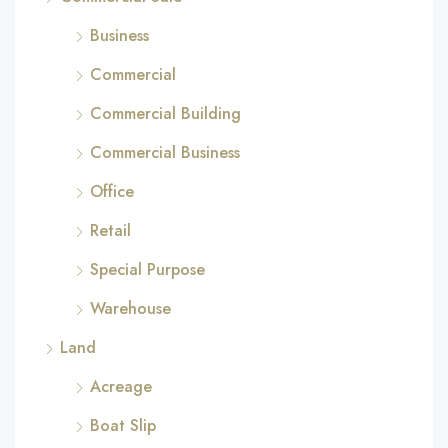
Business
Commercial
Commercial Building
Commercial Business
Office
Retail
Special Purpose
Warehouse
Land
Acreage
Boat Slip