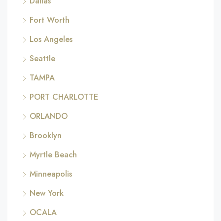
Dallas
Fort Worth
Los Angeles
Seattle
TAMPA
PORT CHARLOTTE
ORLANDO
Brooklyn
Myrtle Beach
Minneapolis
New York
OCALA