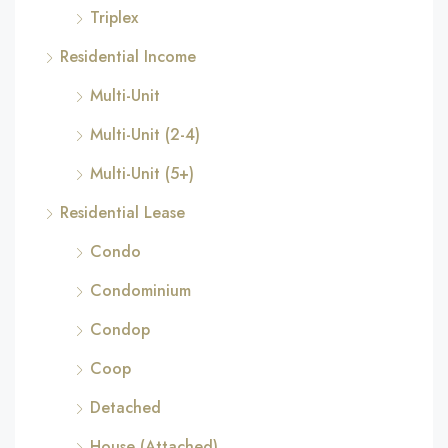
Triplex
Residential Income
Multi-Unit
Multi-Unit (2-4)
Multi-Unit (5+)
Residential Lease
Condo
Condominium
Condop
Coop
Detached
House (Attached)