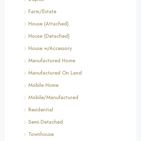
Farm/Estate
House (Attached)
House (Detached)
House w/Accessory
Manufactured Home
Manufactured On Land
Mobile Home
Mobile/Manufactured
Residential
Semi-Detached
Townhouse