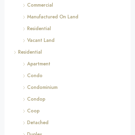
Commercial
Manufactured On Land
Residential
Vacant Land
Residential
Apartment
Condo
Condominium
Condop
Coop
Detached
Duplex