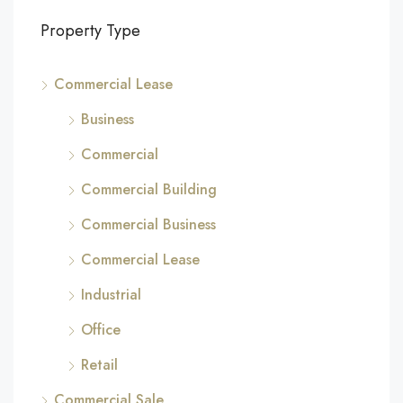
Property Type
Commercial Lease
Business
Commercial
Commercial Building
Commercial Business
Commercial Lease
Industrial
Office
Retail
Commercial Sale