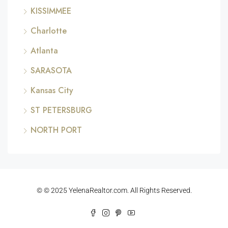
KISSIMMEE
Charlotte
Atlanta
SARASOTA
Kansas City
ST PETERSBURG
NORTH PORT
© © 2025 YelenaRealtor.com. All Rights Reserved.