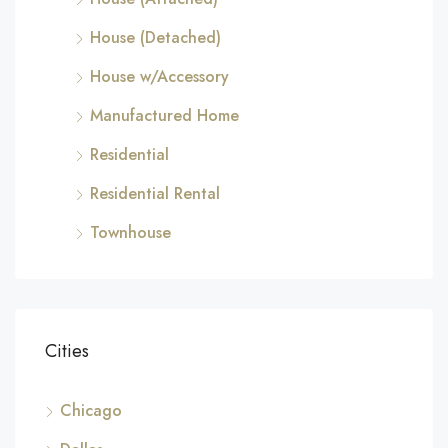
House (Detached)
House w/Accessory
Manufactured Home
Residential
Residential Rental
Townhouse
Cities
Chicago