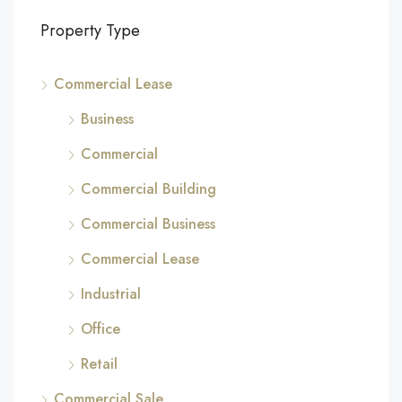
Property Type
Commercial Lease
Business
Commercial
Commercial Building
Commercial Business
Commercial Lease
Industrial
Office
Retail
Commercial Sale