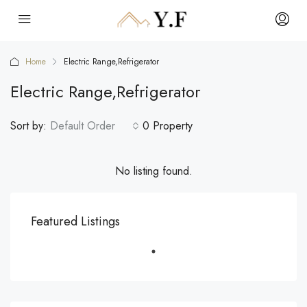
Home
Electric Range,Refrigerator
Electric Range,Refrigerator
Sort by:
Default Order
0 Property
No listing found.
Featured Listings