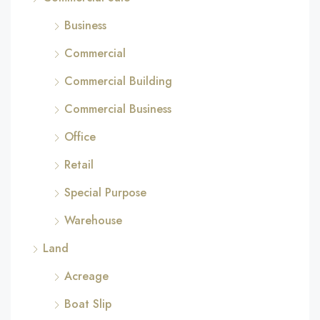
Business
Commercial
Commercial Building
Commercial Business
Office
Retail
Special Purpose
Warehouse
Land
Acreage
Boat Slip