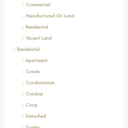
Commercial
Manufactured On Land
Residential
Vacant Land
Residential
Apartment
Condo
Condominium
Condop
Coop
Detached
Duplex