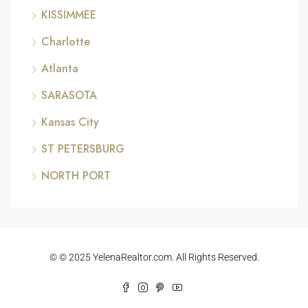
KISSIMMEE
Charlotte
Atlanta
SARASOTA
Kansas City
ST PETERSBURG
NORTH PORT
© © 2025 YelenaRealtor.com. All Rights Reserved.