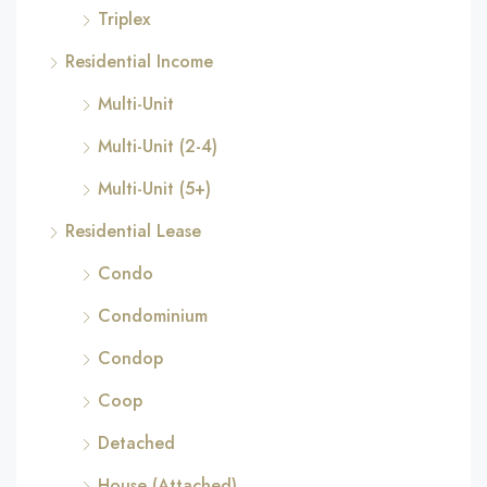
Triplex
Residential Income
Multi-Unit
Multi-Unit (2-4)
Multi-Unit (5+)
Residential Lease
Condo
Condominium
Condop
Coop
Detached
House (Attached)