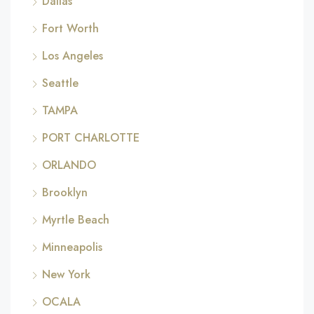
Dallas
Fort Worth
Los Angeles
Seattle
TAMPA
PORT CHARLOTTE
ORLANDO
Brooklyn
Myrtle Beach
Minneapolis
New York
OCALA