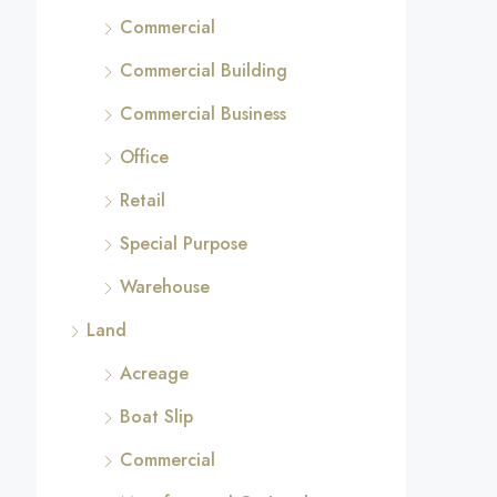
Commercial
Commercial Building
Commercial Business
Office
Retail
Special Purpose
Warehouse
Land
Acreage
Boat Slip
Commercial