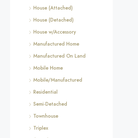
House (Attached)
House (Detached)
House w/Accessory
Manufactured Home
Manufactured On Land
Mobile Home
Mobile/Manufactured
Residential
Semi-Detached
Townhouse
Triplex