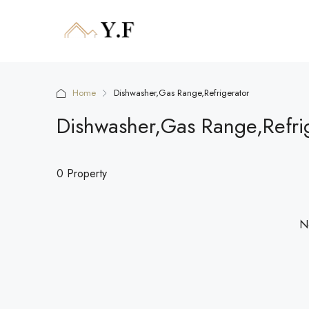
Home
Dishwasher,Gas Range,Refrigerator
Dishwasher,Gas Range,Refri
0 Property
No