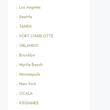
Los Angeles
Seattle
TAMPA
PORT CHARLOTTE
ORLANDO
Brooklyn
Myrtle Beach
Minneapolis
New York
OCALA
KISSIMMEE