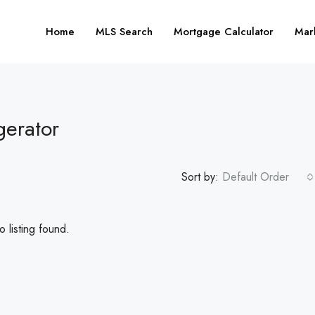
Home
MLS Search
Mortgage Calculator
Mar
gerator
Sort by:
Default Order
 listing found.