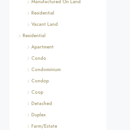
Manufactured On Land
Residential
Vacant Land
Residential
Apartment
Condo
Condominium
Condop
Coop
Detached
Duplex
Farm/Estate