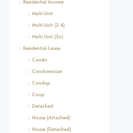
Residential Income
Multi-Unit
Multi-Unit (2-4)
Multi-Unit (5+)
Residential Lease
Condo
Condominium
Condop
Coop
Detached
House (Attached)
House (Detached)