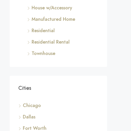
House w/Accessory
Manufactured Home
Residential
Residential Rental
Townhouse
Cities
Chicago
Dallas
Fort Worth