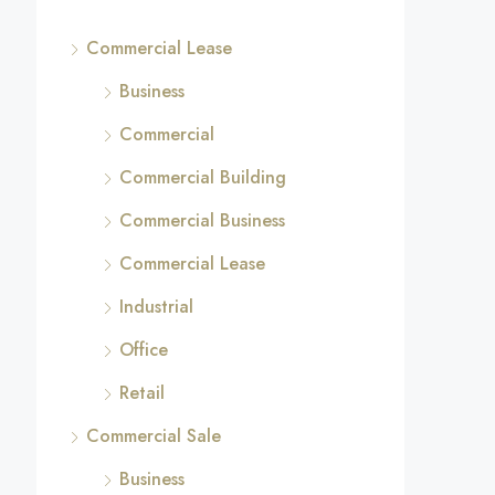
Commercial Lease
Business
Commercial
Commercial Building
Commercial Business
Commercial Lease
Industrial
Office
Retail
Commercial Sale
Business