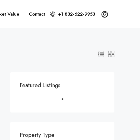
ket Value
Contact
+1 832-622-9953
Featured Listings
Property Type