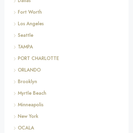
Dallas
Fort Worth
Los Angeles
Seattle
TAMPA
PORT CHARLOTTE
ORLANDO
Brooklyn
Myrtle Beach
Minneapolis
New York
OCALA