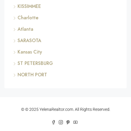
KISSIMMEE
Charlotte
Atlanta
SARASOTA
Kansas City
ST PETERSBURG
NORTH PORT
© © 2025 YelenaRealtor.com. All Rights Reserved.