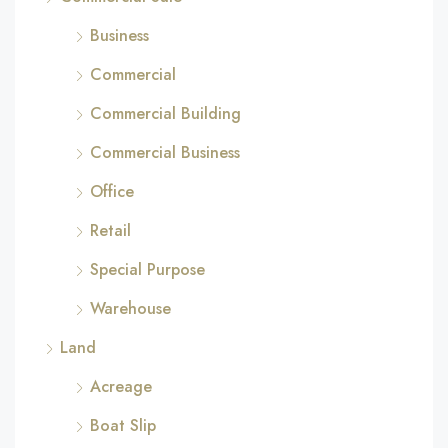
Business
Commercial
Commercial Building
Commercial Business
Office
Retail
Special Purpose
Warehouse
Land
Acreage
Boat Slip