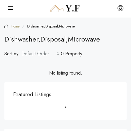
Home
Dishwasher,Disposal,Microwave
Dishwasher,Disposal,Microwave
Sort by:
Default Order
0 Property
No listing found.
Featured Listings