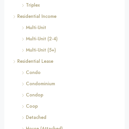
Triplex
Residential Income
Multi-Unit
Multi-Unit (2-4)
Multi-Unit (5+)
Residential Lease
Condo
Condominium
Condop
Coop
Detached
House (Attached)