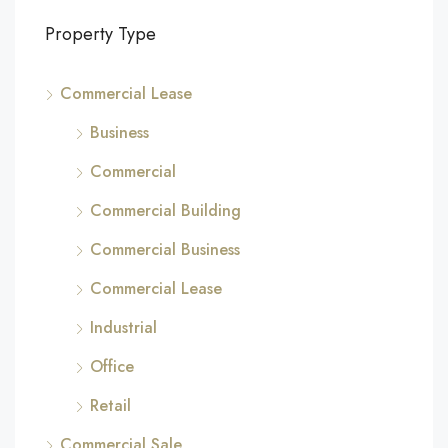
Property Type
Commercial Lease
Business
Commercial
Commercial Building
Commercial Business
Commercial Lease
Industrial
Office
Retail
Commercial Sale