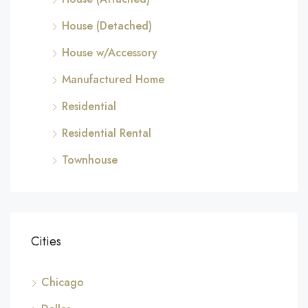
House (Detached)
House w/Accessory
Manufactured Home
Residential
Residential Rental
Townhouse
Cities
Chicago