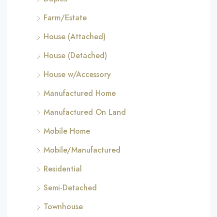
Farm/Estate
House (Attached)
House (Detached)
House w/Accessory
Manufactured Home
Manufactured On Land
Mobile Home
Mobile/Manufactured
Residential
Semi-Detached
Townhouse