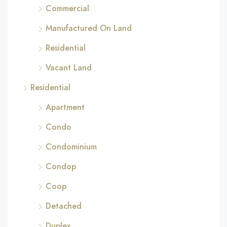
Commercial
Manufactured On Land
Residential
Vacant Land
Residential
Apartment
Condo
Condominium
Condop
Coop
Detached
Duplex