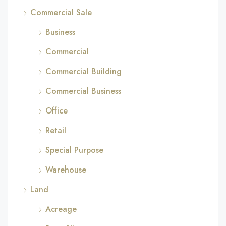
Commercial Sale
Business
Commercial
Commercial Building
Commercial Business
Office
Retail
Special Purpose
Warehouse
Land
Acreage