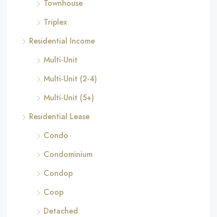
Townhouse
Triplex
Residential Income
Multi-Unit
Multi-Unit (2-4)
Multi-Unit (5+)
Residential Lease
Condo
Condominium
Condop
Coop
Detached