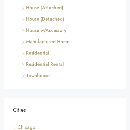
House (Attached)
House (Detached)
House w/Accessory
Manufactured Home
Residential
Residential Rental
Townhouse
Cities
Chicago