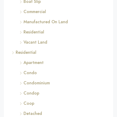
Boat Slip
Commercial
Manufactured On Land
Residential
Vacant Land
Residential
Apartment
Condo
Condominium
Condop
Coop
Detached