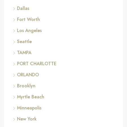
Dallas
Fort Worth
Los Angeles
Seattle
TAMPA
PORT CHARLOTTE
ORLANDO
Brooklyn
Myrtle Beach
Minneapolis
New York