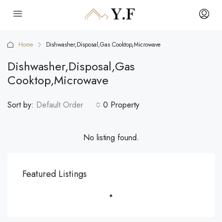
Home
Dishwasher,Disposal,Gas Cooktop,Microwave
Dishwasher,Disposal,Gas
Cooktop,Microwave
Sort by:
Default Order
0 Property
No listing found.
Featured Listings