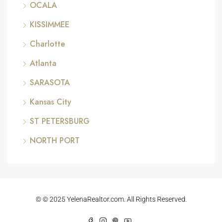
OCALA
KISSIMMEE
Charlotte
Atlanta
SARASOTA
Kansas City
ST PETERSBURG
NORTH PORT
© © 2025 YelenaRealtor.com. All Rights Reserved.