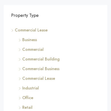
Property Type
Commercial Lease
Business
Commercial
Commercial Building
Commercial Business
Commercial Lease
Industrial
Office
Retail