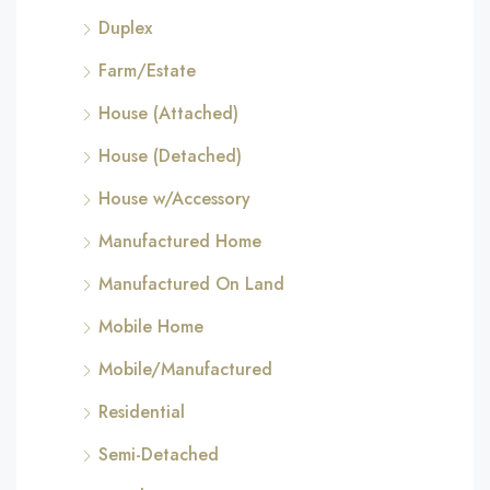
Duplex
Farm/Estate
House (Attached)
House (Detached)
House w/Accessory
Manufactured Home
Manufactured On Land
Mobile Home
Mobile/Manufactured
Residential
Semi-Detached