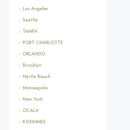
Los Angeles
Seattle
TAMPA
PORT CHARLOTTE
ORLANDO
Brooklyn
Myrtle Beach
Minneapolis
New York
OCALA
KISSIMMEE