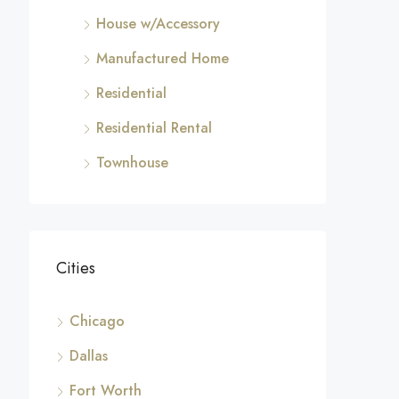
House w/Accessory
Manufactured Home
Residential
Residential Rental
Townhouse
Cities
Chicago
Dallas
Fort Worth