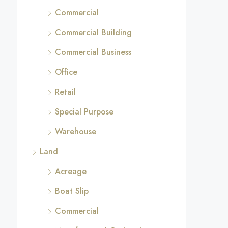
Commercial
Commercial Building
Commercial Business
Office
Retail
Special Purpose
Warehouse
Land
Acreage
Boat Slip
Commercial