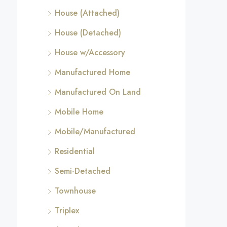
House (Attached)
House (Detached)
House w/Accessory
Manufactured Home
Manufactured On Land
Mobile Home
Mobile/Manufactured
Residential
Semi-Detached
Townhouse
Triplex