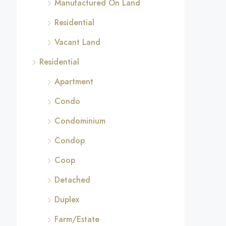
Manufactured On Land
Residential
Vacant Land
Residential
Apartment
Condo
Condominium
Condop
Coop
Detached
Duplex
Farm/Estate