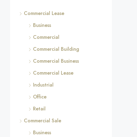
Commercial Lease
Business
Commercial
Commercial Building
Commercial Business
Commercial Lease
Industrial
Office
Retail
Commercial Sale
Business