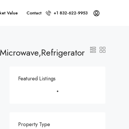
ket Value
Contact
+1 832-622-9953
Microwave,Refrigerator
Featured Listings
Property Type