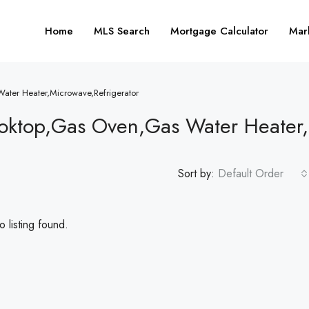
Home
MLS Search
Mortgage Calculator
Mar
ater Heater,Microwave,Refrigerator
oktop,Gas Oven,Gas Water Heater,
Sort by:
Default Order
 listing found.