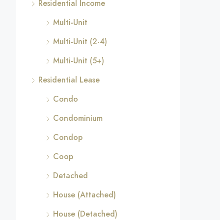
Residential Income
Multi-Unit
Multi-Unit (2-4)
Multi-Unit (5+)
Residential Lease
Condo
Condominium
Condop
Coop
Detached
House (Attached)
House (Detached)