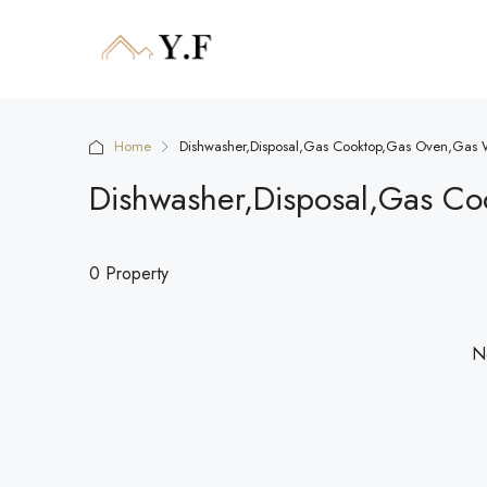
Home
Dishwasher,Disposal,Gas Cooktop,Gas Oven,Gas W
Dishwasher,Disposal,Gas Co
0 Property
No