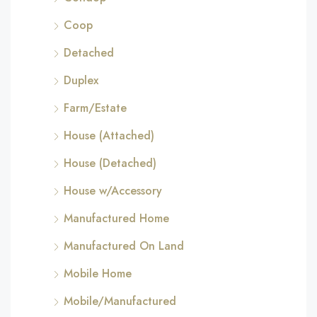
Coop
Detached
Duplex
Farm/Estate
House (Attached)
House (Detached)
House w/Accessory
Manufactured Home
Manufactured On Land
Mobile Home
Mobile/Manufactured