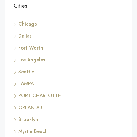
Cities
Chicago
Dallas
Fort Worth
Los Angeles
Seattle
TAMPA
PORT CHARLOTTE
ORLANDO
Brooklyn
Myrtle Beach