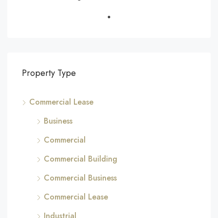
Property Type
Commercial Lease
Business
Commercial
Commercial Building
Commercial Business
Commercial Lease
Industrial