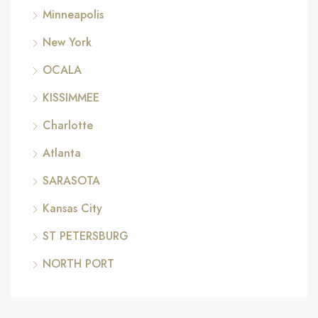
Minneapolis
New York
OCALA
KISSIMMEE
Charlotte
Atlanta
SARASOTA
Kansas City
ST PETERSBURG
NORTH PORT