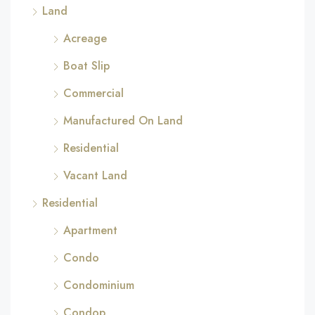
Land
Acreage
Boat Slip
Commercial
Manufactured On Land
Residential
Vacant Land
Residential
Apartment
Condo
Condominium
Condop