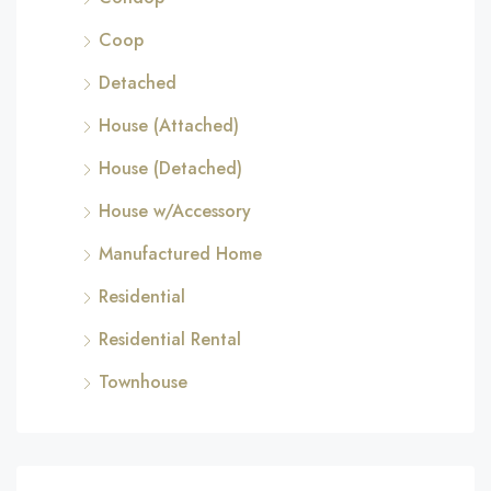
Coop
Detached
House (Attached)
House (Detached)
House w/Accessory
Manufactured Home
Residential
Residential Rental
Townhouse