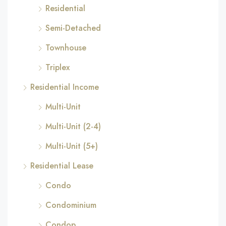
Residential
Semi-Detached
Townhouse
Triplex
Residential Income
Multi-Unit
Multi-Unit (2-4)
Multi-Unit (5+)
Residential Lease
Condo
Condominium
Condop