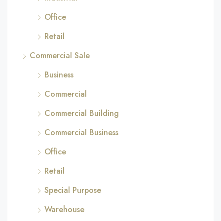
Office
Retail
Commercial Sale
Business
Commercial
Commercial Building
Commercial Business
Office
Retail
Special Purpose
Warehouse