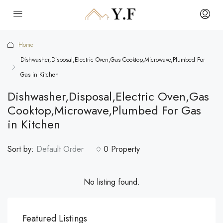
Home
Dishwasher,Disposal,Electric Oven,Gas Cooktop,Microwave,Plumbed For
Gas in Kitchen
Dishwasher,Disposal,Electric Oven,Gas
Cooktop,Microwave,Plumbed For Gas
in Kitchen
Sort by:
Default Order
0 Property
No listing found.
Featured Listings