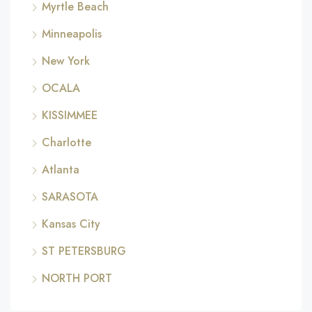
Myrtle Beach
Minneapolis
New York
OCALA
KISSIMMEE
Charlotte
Atlanta
SARASOTA
Kansas City
ST PETERSBURG
NORTH PORT