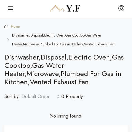
Home
Dishwasher,Disposal,Electric Oven,Gas Cooktop,Gas Water
Heater,Microwave,Plumbed For Gas in Kitchen,Vented Exhaust Fan
Dishwasher,Disposal,Electric Oven,Gas
Cooktop,Gas Water
Heater,Microwave,Plumbed For Gas in
Kitchen,Vented Exhaust Fan
Sort by:
Default Order
0 Property
No listing found.