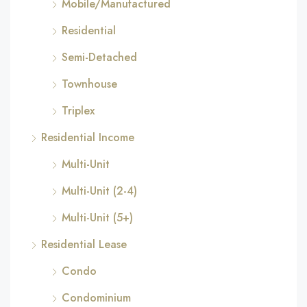
Mobile/Manufactured
Residential
Semi-Detached
Townhouse
Triplex
Residential Income
Multi-Unit
Multi-Unit (2-4)
Multi-Unit (5+)
Residential Lease
Condo
Condominium