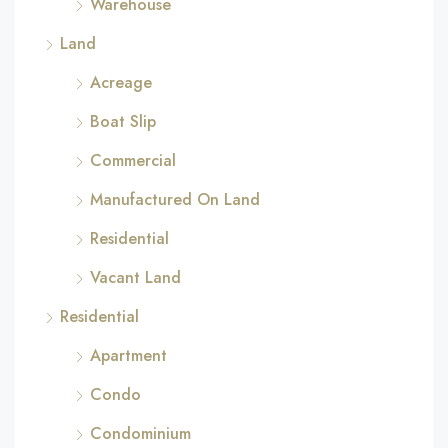
Warehouse
Land
Acreage
Boat Slip
Commercial
Manufactured On Land
Residential
Vacant Land
Residential
Apartment
Condo
Condominium