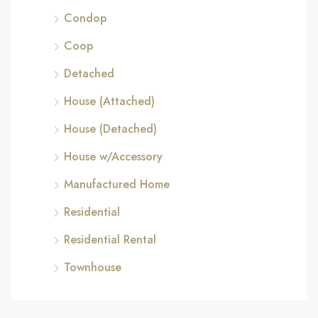
Condop
Coop
Detached
House (Attached)
House (Detached)
House w/Accessory
Manufactured Home
Residential
Residential Rental
Townhouse