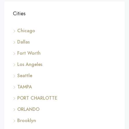
Cities
Chicago
Dallas
Fort Worth
Los Angeles
Seattle
TAMPA
PORT CHARLOTTE
ORLANDO
Brooklyn