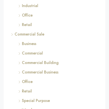
Industrial
Office
Retail
Commercial Sale
Business
Commercial
Commercial Building
Commercial Business
Office
Retail
Special Purpose