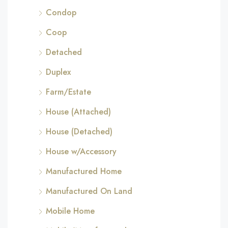
Condop
Coop
Detached
Duplex
Farm/Estate
House (Attached)
House (Detached)
House w/Accessory
Manufactured Home
Manufactured On Land
Mobile Home