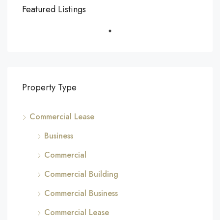
Featured Listings
Property Type
Commercial Lease
Business
Commercial
Commercial Building
Commercial Business
Commercial Lease