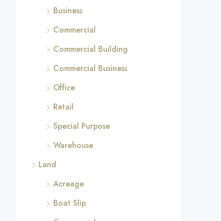
Business
Commercial
Commercial Building
Commercial Business
Office
Retail
Special Purpose
Warehouse
Land
Acreage
Boat Slip