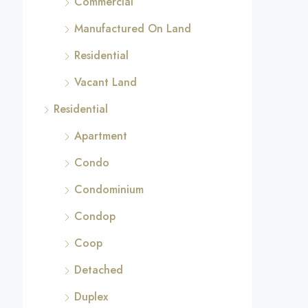
Commercial
Manufactured On Land
Residential
Vacant Land
Residential
Apartment
Condo
Condominium
Condop
Coop
Detached
Duplex