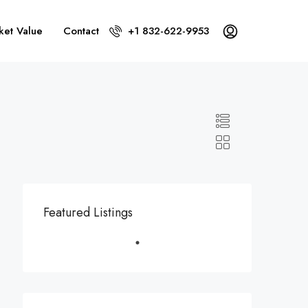
ket Value
Contact
+1 832-622-9953
Featured Listings