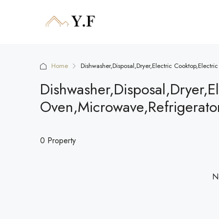
Home
Dishwasher,Disposal,Dryer,Electric Cooktop,Electr
Dishwasher,Disposal,Dryer,El
Oven,Microwave,Refrigerato
0 Property
No