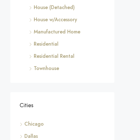
House (Detached)
House w/Accessory
Manufactured Home
Residential
Residential Rental
Townhouse
Cities
Chicago
Dallas