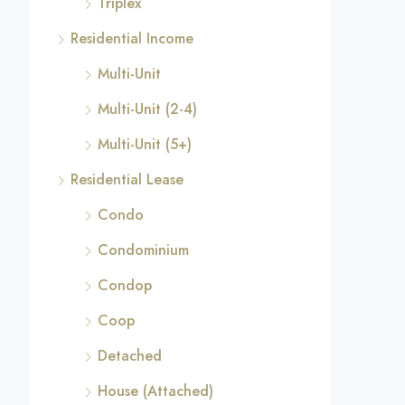
Triplex
Residential Income
Multi-Unit
Multi-Unit (2-4)
Multi-Unit (5+)
Residential Lease
Condo
Condominium
Condop
Coop
Detached
House (Attached)