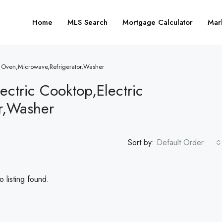
Home
MLS Search
Mortgage Calculator
Mar
ic Oven,Microwave,Refrigerator,Washer
ectric Cooktop,Electric
r,Washer
Sort by:
Default Order
 listing found.