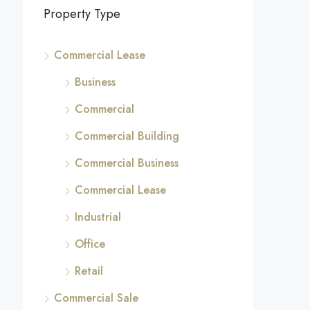
Property Type
Commercial Lease
Business
Commercial
Commercial Building
Commercial Business
Commercial Lease
Industrial
Office
Retail
Commercial Sale