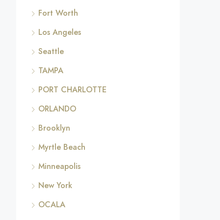
Fort Worth
Los Angeles
Seattle
TAMPA
PORT CHARLOTTE
ORLANDO
Brooklyn
Myrtle Beach
Minneapolis
New York
OCALA