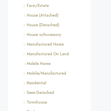
Farm/Estate
House (Attached)
House (Detached)
House w/Accessory
Manufactured Home
Manufactured On Land
Mobile Home
Mobile/Manufactured
Residential
Semi-Detached
Townhouse