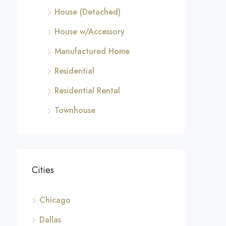
House (Detached)
House w/Accessory
Manufactured Home
Residential
Residential Rental
Townhouse
Cities
Chicago
Dallas