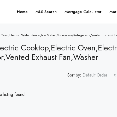
Home
MLS Search
Mortgage Calculator
Mar
ic Oven,Electric Water Heater,Ice Maker,Microwave,Refrigerator,Vented Exhaust 
ectric Cooktop,Electric Oven,Elect
or,Vented Exhaust Fan,Washer
Sort by:
Default Order
 listing found.