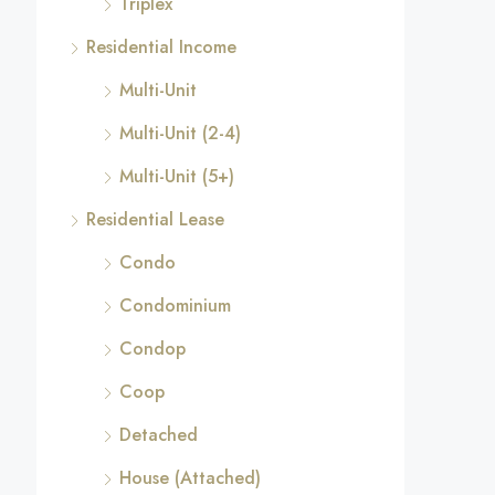
Triplex
Residential Income
Multi-Unit
Multi-Unit (2-4)
Multi-Unit (5+)
Residential Lease
Condo
Condominium
Condop
Coop
Detached
House (Attached)