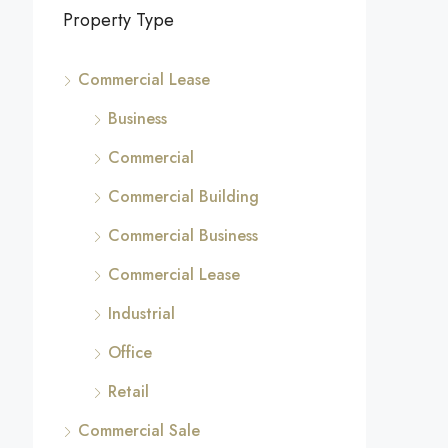
Property Type
Commercial Lease
Business
Commercial
Commercial Building
Commercial Business
Commercial Lease
Industrial
Office
Retail
Commercial Sale