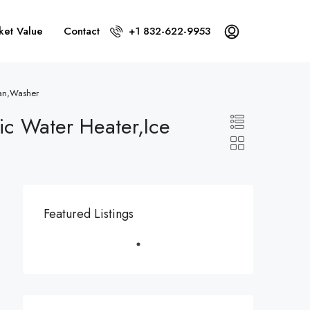
ket Value
Contact
+1 832-622-9953
Fan,Washer
ric Water Heater,Ice
Featured Listings