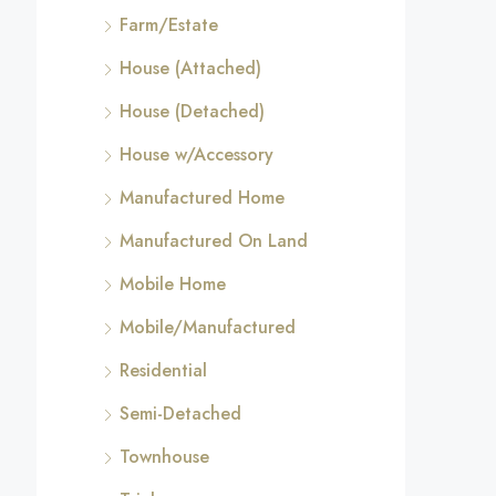
Farm/Estate
House (Attached)
House (Detached)
House w/Accessory
Manufactured Home
Manufactured On Land
Mobile Home
Mobile/Manufactured
Residential
Semi-Detached
Townhouse