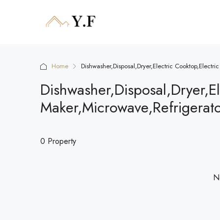
Home
Dishwasher,Disposal,Dryer,Electric Cooktop,Electr
Dishwasher,Disposal,Dryer,El
Maker,Microwave,Refrigerat
0 Property
No