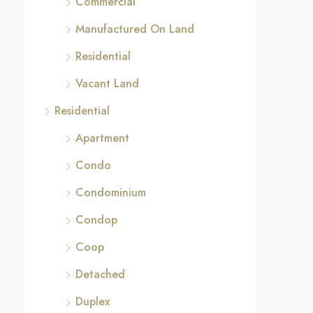
Commercial
Manufactured On Land
Residential
Vacant Land
Residential
Apartment
Condo
Condominium
Condop
Coop
Detached
Duplex