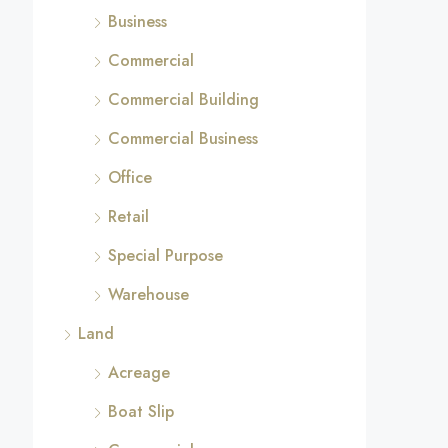
Business
Commercial
Commercial Building
Commercial Business
Office
Retail
Special Purpose
Warehouse
Land
Acreage
Boat Slip