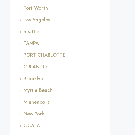
Fort Worth
Los Angeles
Seattle
TAMPA
PORT CHARLOTTE
ORLANDO
Brooklyn
Myrtle Beach
Minneapolis
New York
OCALA