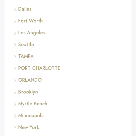
Dallas
Fort Worth
Los Angeles
Seattle
TAMPA
PORT CHARLOTTE
ORLANDO
Brooklyn
Myrtle Beach
Minneapolis
New York