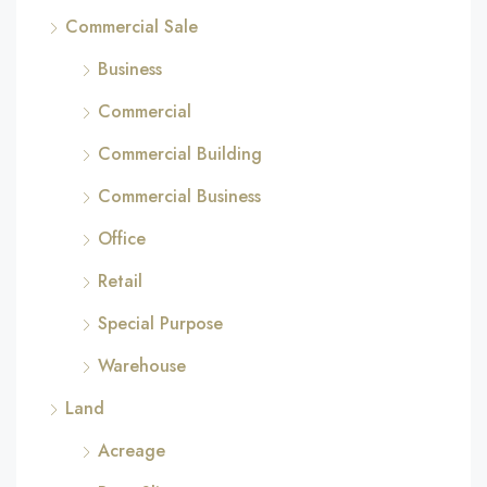
Commercial Sale
Business
Commercial
Commercial Building
Commercial Business
Office
Retail
Special Purpose
Warehouse
Land
Acreage