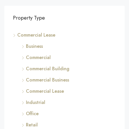
Property Type
Commercial Lease
Business
Commercial
Commercial Building
Commercial Business
Commercial Lease
Industrial
Office
Retail