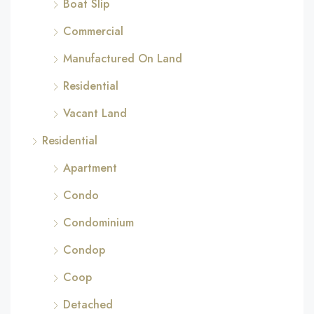
Boat Slip
Commercial
Manufactured On Land
Residential
Vacant Land
Residential
Apartment
Condo
Condominium
Condop
Coop
Detached