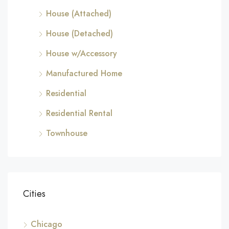
House (Attached)
House (Detached)
House w/Accessory
Manufactured Home
Residential
Residential Rental
Townhouse
Cities
Chicago