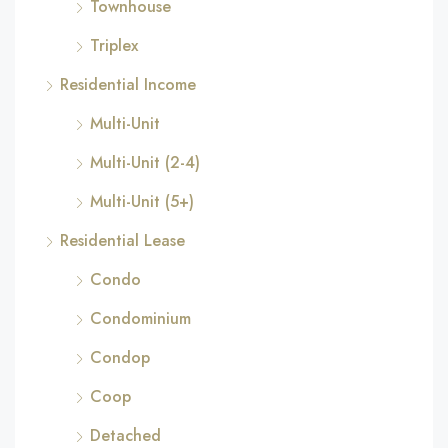
Townhouse
Triplex
Residential Income
Multi-Unit
Multi-Unit (2-4)
Multi-Unit (5+)
Residential Lease
Condo
Condominium
Condop
Coop
Detached