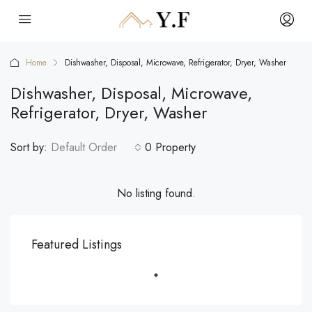
Home
Dishwasher, Disposal, Microwave, Refrigerator, Dryer, Washer
Dishwasher, Disposal, Microwave,
Refrigerator, Dryer, Washer
Sort by:
Default Order
0 Property
No listing found.
Featured Listings