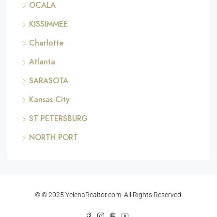
OCALA
KISSIMMEE
Charlotte
Atlanta
SARASOTA
Kansas City
ST PETERSBURG
NORTH PORT
© © 2025 YelenaRealtor.com. All Rights Reserved.