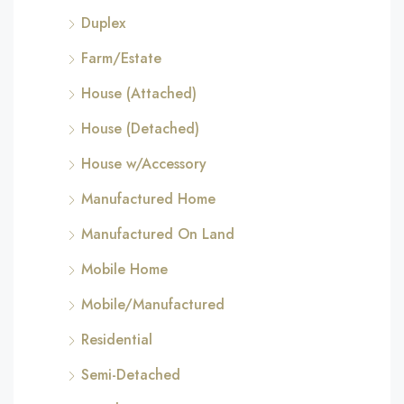
Duplex
Farm/Estate
House (Attached)
House (Detached)
House w/Accessory
Manufactured Home
Manufactured On Land
Mobile Home
Mobile/Manufactured
Residential
Semi-Detached