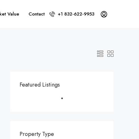
ket Value
Contact
+1 832-622-9953
Featured Listings
Property Type