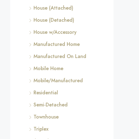
House (Attached)
House (Detached)
House w/Accessory
Manufactured Home
Manufactured On Land
Mobile Home
Mobile/Manufactured
Residential
Semi-Detached
Townhouse
Triplex