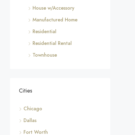
House w/Accessory
Manufactured Home
Residential
Residential Rental
Townhouse
Cities
Chicago
Dallas
Fort Worth