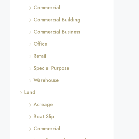
Commercial
Commercial Building
Commercial Business
Office
Retail
Special Purpose
Warehouse
Land
Acreage
Boat Slip
Commercial