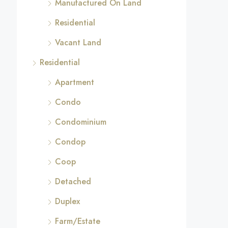
Manufactured On Land
Residential
Vacant Land
Residential
Apartment
Condo
Condominium
Condop
Coop
Detached
Duplex
Farm/Estate