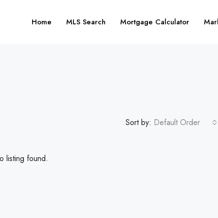
Home
MLS Search
Mortgage Calculator
Mar
Sort by:
Default Order
 listing found.