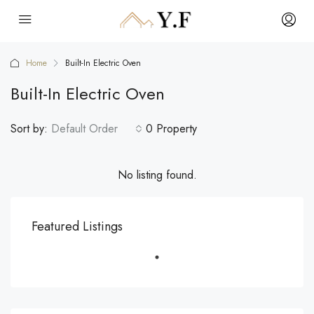
Home
Built-In Electric Oven
Built-In Electric Oven
Sort by:
Default Order
0 Property
No listing found.
Featured Listings