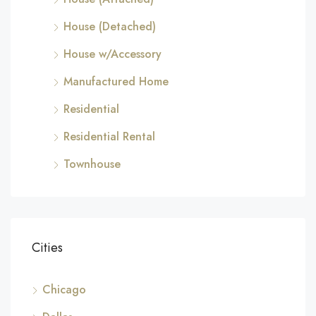
House (Detached)
House w/Accessory
Manufactured Home
Residential
Residential Rental
Townhouse
Cities
Chicago