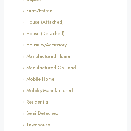
Farm/Estate
House (Attached)
House (Detached)
House w/Accessory
Manufactured Home
Manufactured On Land
Mobile Home
Mobile/Manufactured
Residential
Semi-Detached
Townhouse