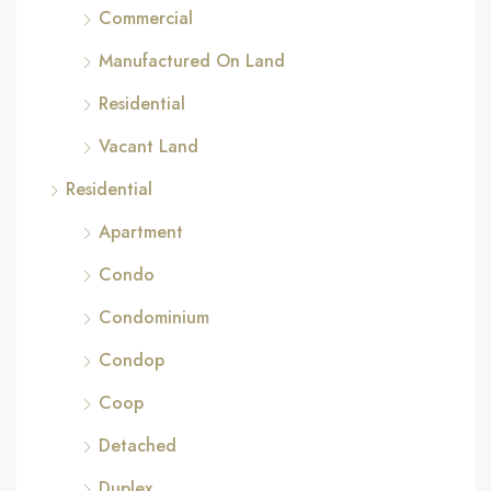
Commercial
Manufactured On Land
Residential
Vacant Land
Residential
Apartment
Condo
Condominium
Condop
Coop
Detached
Duplex