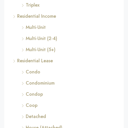
Triplex
Residential Income
Multi-Unit
Multi-Unit (2-4)
Multi-Unit (5+)
Residential Lease
Condo
Condominium
Condop
Coop
Detached
House (Attached)