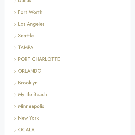
Dallas
Fort Worth
Los Angeles
Seattle
TAMPA
PORT CHARLOTTE
ORLANDO
Brooklyn
Myrtle Beach
Minneapolis
New York
OCALA