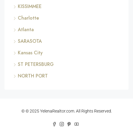
KISSIMMEE
Charlotte
Atlanta
SARASOTA
Kansas City
ST PETERSBURG
NORTH PORT
© © 2025 YelenaRealtor.com. All Rights Reserved.