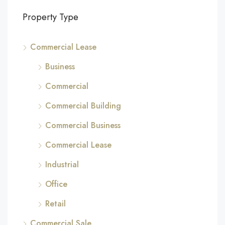
Property Type
Commercial Lease
Business
Commercial
Commercial Building
Commercial Business
Commercial Lease
Industrial
Office
Retail
Commercial Sale