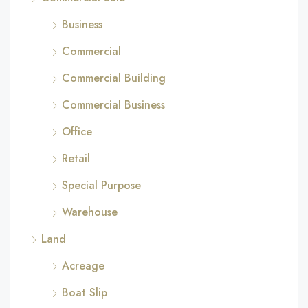
Business
Commercial
Commercial Building
Commercial Business
Office
Retail
Special Purpose
Warehouse
Land
Acreage
Boat Slip