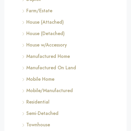
Farm/Estate
House (Attached)
House (Detached)
House w/Accessory
Manufactured Home
Manufactured On Land
Mobile Home
Mobile/Manufactured
Residential
Semi-Detached
Townhouse