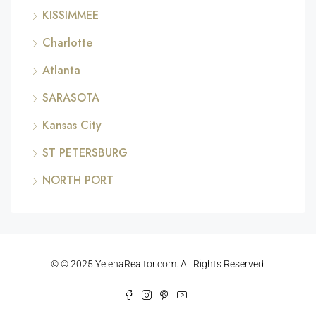
KISSIMMEE
Charlotte
Atlanta
SARASOTA
Kansas City
ST PETERSBURG
NORTH PORT
© © 2025 YelenaRealtor.com. All Rights Reserved.