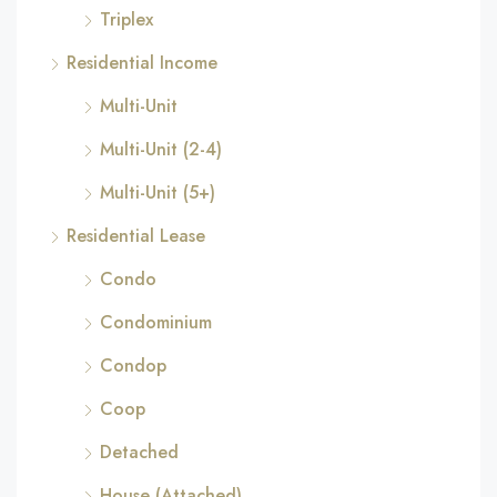
Triplex
Residential Income
Multi-Unit
Multi-Unit (2-4)
Multi-Unit (5+)
Residential Lease
Condo
Condominium
Condop
Coop
Detached
House (Attached)