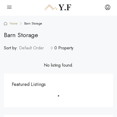
Home
Barn Storage
Barn Storage
Sort by:
Default Order
0 Property
No listing found.
Featured Listings