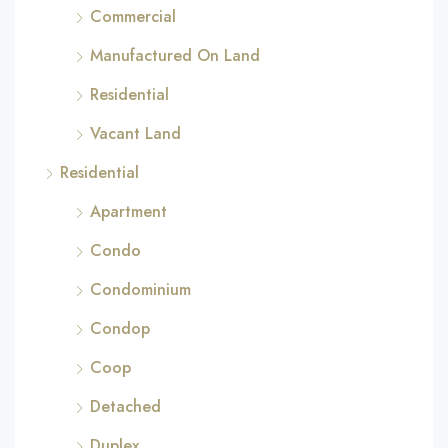
Commercial
Manufactured On Land
Residential
Vacant Land
Residential
Apartment
Condo
Condominium
Condop
Coop
Detached
Duplex