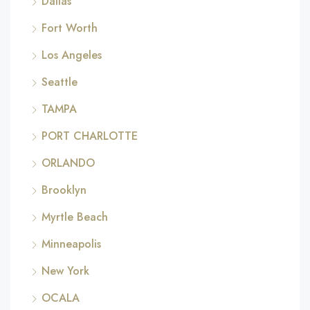
Dallas
Fort Worth
Los Angeles
Seattle
TAMPA
PORT CHARLOTTE
ORLANDO
Brooklyn
Myrtle Beach
Minneapolis
New York
OCALA