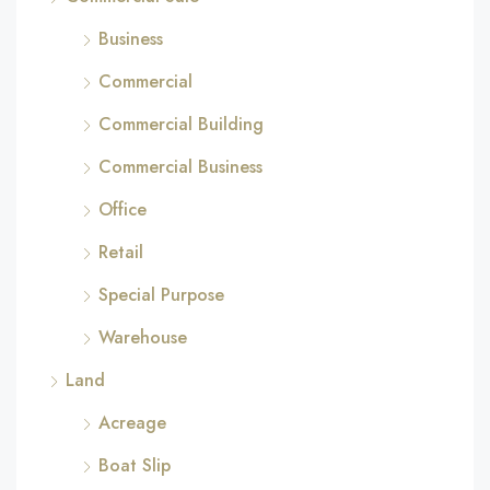
Business
Commercial
Commercial Building
Commercial Business
Office
Retail
Special Purpose
Warehouse
Land
Acreage
Boat Slip