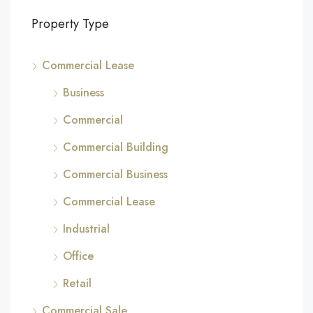
Property Type
Commercial Lease
Business
Commercial
Commercial Building
Commercial Business
Commercial Lease
Industrial
Office
Retail
Commercial Sale