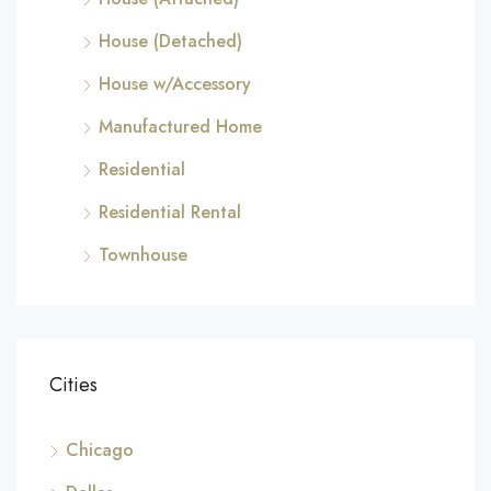
House (Detached)
House w/Accessory
Manufactured Home
Residential
Residential Rental
Townhouse
Cities
Chicago