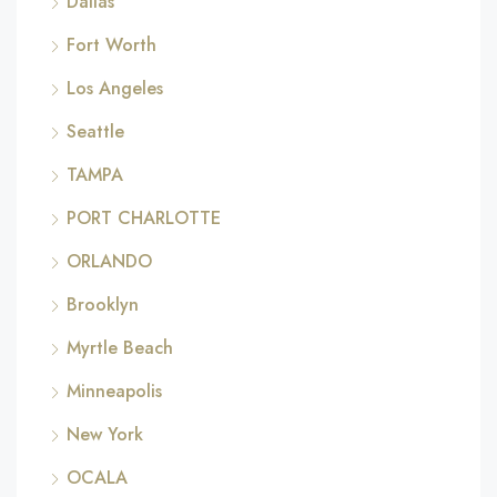
Dallas
Fort Worth
Los Angeles
Seattle
TAMPA
PORT CHARLOTTE
ORLANDO
Brooklyn
Myrtle Beach
Minneapolis
New York
OCALA