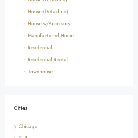
House (Detached)
House w/Accessory
Manufactured Home
Residential
Residential Rental
Townhouse
Cities
Chicago