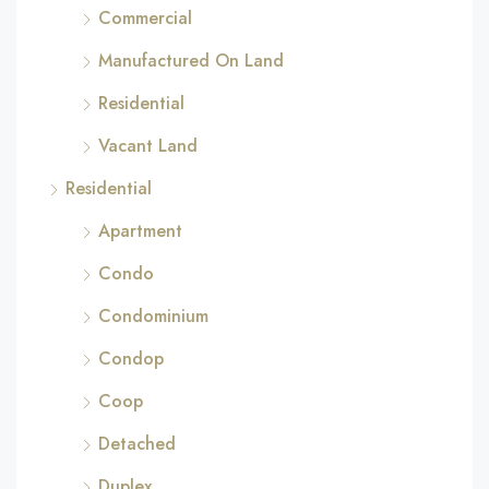
Commercial
Manufactured On Land
Residential
Vacant Land
Residential
Apartment
Condo
Condominium
Condop
Coop
Detached
Duplex