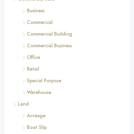
Business
Commercial
Commercial Building
Commercial Business
Office
Retail
Special Purpose
Warehouse
Land
Acreage
Boat Slip