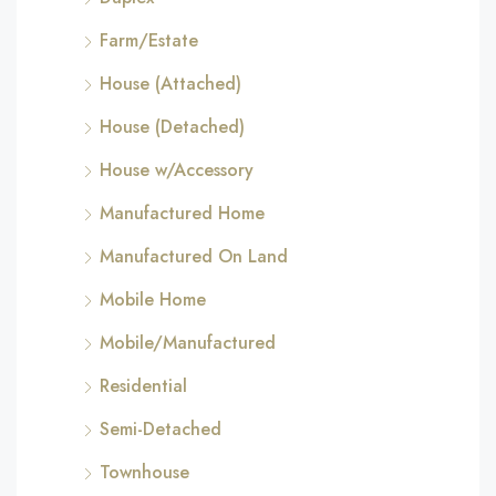
Farm/Estate
House (Attached)
House (Detached)
House w/Accessory
Manufactured Home
Manufactured On Land
Mobile Home
Mobile/Manufactured
Residential
Semi-Detached
Townhouse