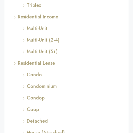
Triplex
Residential Income
Multi-Unit
Multi-Unit (2-4)
Multi-Unit (5+)
Residential Lease
Condo
Condominium
Condop
Coop
Detached
House (Attached)