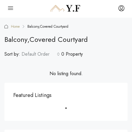
Home
Balcony,Covered Courtyard
Balcony,Covered Courtyard
Sort by:
Default Order
0 Property
No listing found.
Featured Listings