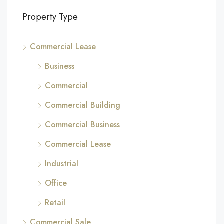
Property Type
Commercial Lease
Business
Commercial
Commercial Building
Commercial Business
Commercial Lease
Industrial
Office
Retail
Commercial Sale