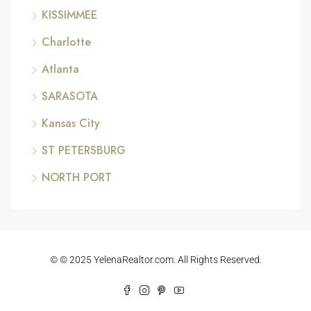
KISSIMMEE
Charlotte
Atlanta
SARASOTA
Kansas City
ST PETERSBURG
NORTH PORT
© © 2025 YelenaRealtor.com. All Rights Reserved.