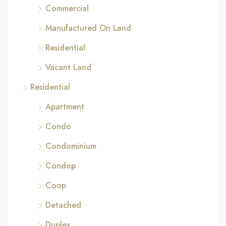
Commercial
Manufactured On Land
Residential
Vacant Land
Residential
Apartment
Condo
Condominium
Condop
Coop
Detached
Duplex