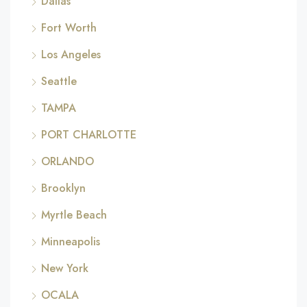
Dallas
Fort Worth
Los Angeles
Seattle
TAMPA
PORT CHARLOTTE
ORLANDO
Brooklyn
Myrtle Beach
Minneapolis
New York
OCALA