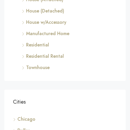
House (Detached)
House w/Accessory
Manufactured Home
Residential
Residential Rental
Townhouse
Cities
Chicago