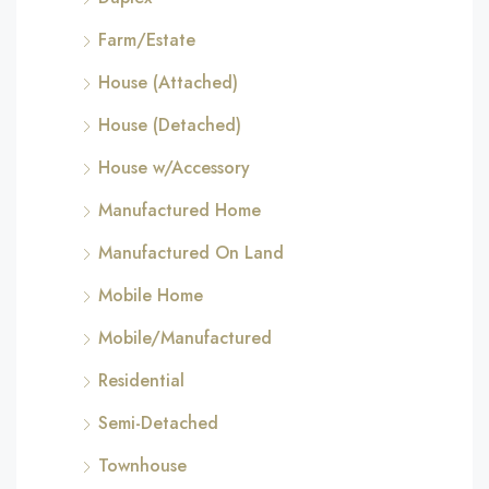
Farm/Estate
House (Attached)
House (Detached)
House w/Accessory
Manufactured Home
Manufactured On Land
Mobile Home
Mobile/Manufactured
Residential
Semi-Detached
Townhouse