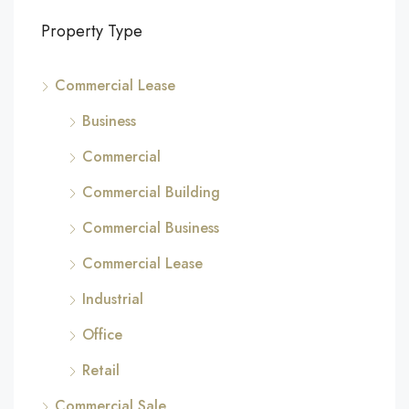
Property Type
Commercial Lease
Business
Commercial
Commercial Building
Commercial Business
Commercial Lease
Industrial
Office
Retail
Commercial Sale