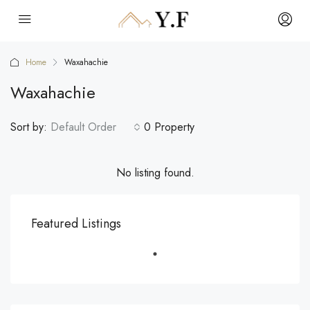
Home
Waxahachie
Waxahachie
Sort by:
Default Order
0 Property
No listing found.
Featured Listings