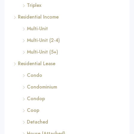
Triplex
Residential Income
Multi-Unit
Multi-Unit (2-4)
Multi-Unit (5+)
Residential Lease
Condo
Condominium
Condop
Coop
Detached
House (Attached)