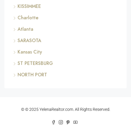
KISSIMMEE
Charlotte
Atlanta
SARASOTA
Kansas City
ST PETERSBURG
NORTH PORT
© © 2025 YelenaRealtor.com. All Rights Reserved.