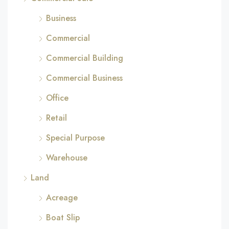
Business
Commercial
Commercial Building
Commercial Business
Office
Retail
Special Purpose
Warehouse
Land
Acreage
Boat Slip