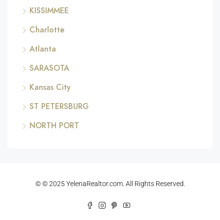
KISSIMMEE
Charlotte
Atlanta
SARASOTA
Kansas City
ST PETERSBURG
NORTH PORT
© © 2025 YelenaRealtor.com. All Rights Reserved.