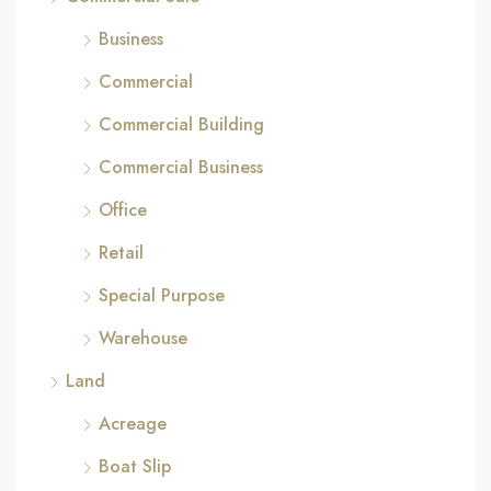
Business
Commercial
Commercial Building
Commercial Business
Office
Retail
Special Purpose
Warehouse
Land
Acreage
Boat Slip