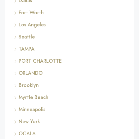
Dallas
Fort Worth
Los Angeles
Seattle
TAMPA
PORT CHARLOTTE
ORLANDO
Brooklyn
Myrtle Beach
Minneapolis
New York
OCALA