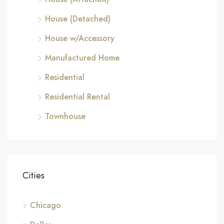
House (Detached)
House w/Accessory
Manufactured Home
Residential
Residential Rental
Townhouse
Cities
Chicago