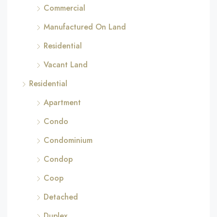
Commercial
Manufactured On Land
Residential
Vacant Land
Residential
Apartment
Condo
Condominium
Condop
Coop
Detached
Duplex