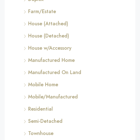
Farm/Estate
House (Attached)
House (Detached)
House w/Accessory
Manufactured Home
Manufactured On Land
Mobile Home
Mobile/Manufactured
Residential
Semi-Detached
Townhouse