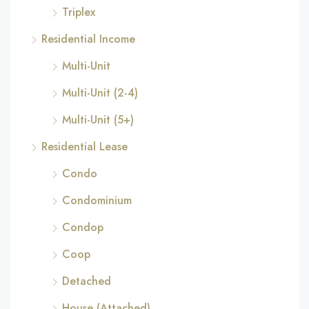
Triplex
Residential Income
Multi-Unit
Multi-Unit (2-4)
Multi-Unit (5+)
Residential Lease
Condo
Condominium
Condop
Coop
Detached
House (Attached)