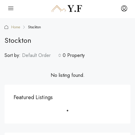
Home
Stockton
Stockton
Sort by:
Default Order
0 Property
No listing found.
Featured Listings