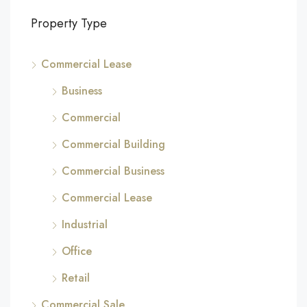
Property Type
Commercial Lease
Business
Commercial
Commercial Building
Commercial Business
Commercial Lease
Industrial
Office
Retail
Commercial Sale