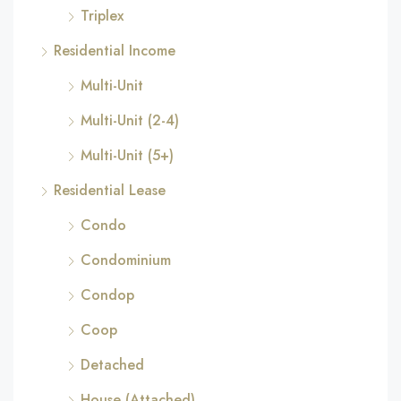
Triplex
Residential Income
Multi-Unit
Multi-Unit (2-4)
Multi-Unit (5+)
Residential Lease
Condo
Condominium
Condop
Coop
Detached
House (Attached)