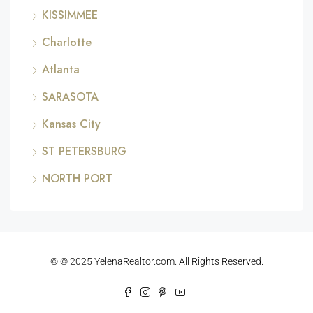
KISSIMMEE
Charlotte
Atlanta
SARASOTA
Kansas City
ST PETERSBURG
NORTH PORT
© © 2025 YelenaRealtor.com. All Rights Reserved.