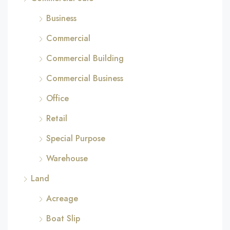
Business
Commercial
Commercial Building
Commercial Business
Office
Retail
Special Purpose
Warehouse
Land
Acreage
Boat Slip