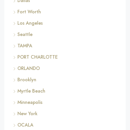
Dallas
Fort Worth
Los Angeles
Seattle
TAMPA
PORT CHARLOTTE
ORLANDO
Brooklyn
Myrtle Beach
Minneapolis
New York
OCALA