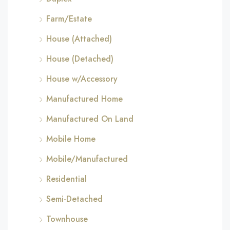
Farm/Estate
House (Attached)
House (Detached)
House w/Accessory
Manufactured Home
Manufactured On Land
Mobile Home
Mobile/Manufactured
Residential
Semi-Detached
Townhouse