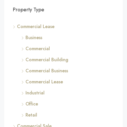
Property Type
Commercial Lease
Business
Commercial
Commercial Building
Commercial Business
Commercial Lease
Industrial
Office
Retail
Commercial Sale