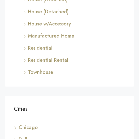
House (Detached)
House w/Accessory
Manufactured Home
Residential
Residential Rental
Townhouse
Cities
Chicago