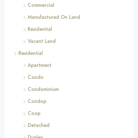
Commercial
Manufactured On Land
Residential
Vacant Land
Residential
Apartment
Condo
Condominium
Condop
Coop
Detached
Duplex