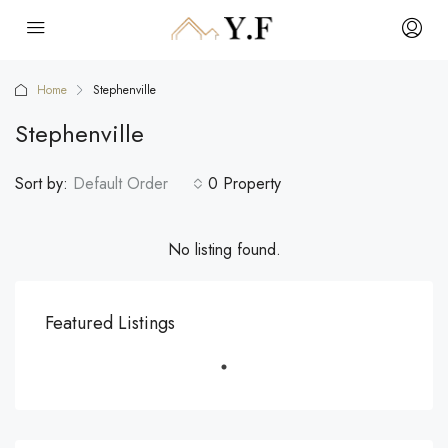
Home
Stephenville
Stephenville
Sort by:
Default Order
0 Property
No listing found.
Featured Listings