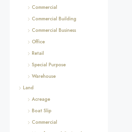
Commercial
Commercial Building
Commercial Business
Office
Retail
Special Purpose
Warehouse
Land
Acreage
Boat Slip
Commercial