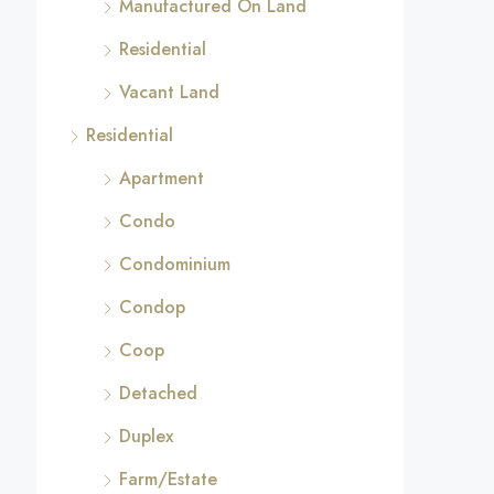
Manufactured On Land
Residential
Vacant Land
Residential
Apartment
Condo
Condominium
Condop
Coop
Detached
Duplex
Farm/Estate