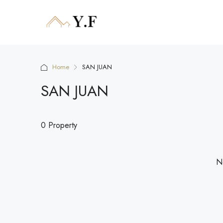
Home
SAN JUAN
SAN JUAN
0 Property
No