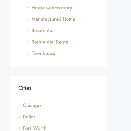
House w/Accessory
Manufactured Home
Residential
Residential Rental
Townhouse
Cities
Chicago
Dallas
Fort Worth