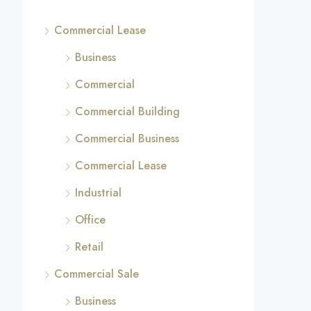
Commercial Lease
Business
Commercial
Commercial Building
Commercial Business
Commercial Lease
Industrial
Office
Retail
Commercial Sale
Business