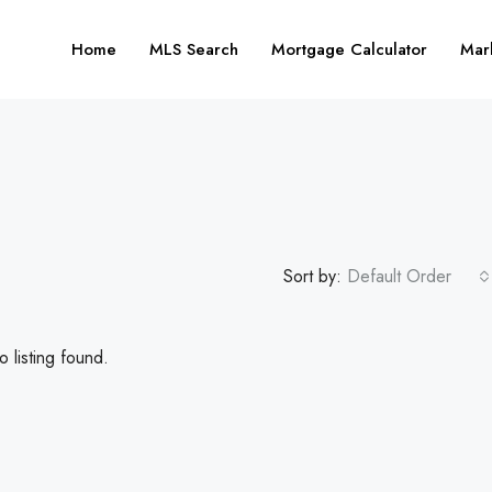
Home
MLS Search
Mortgage Calculator
Mar
Sort by:
Default Order
 listing found.