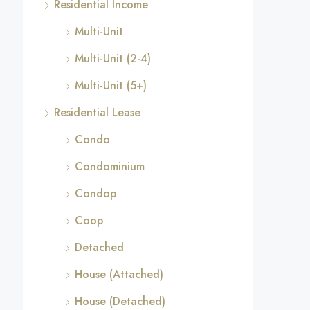
Residential Income
Multi-Unit
Multi-Unit (2-4)
Multi-Unit (5+)
Residential Lease
Condo
Condominium
Condop
Coop
Detached
House (Attached)
House (Detached)