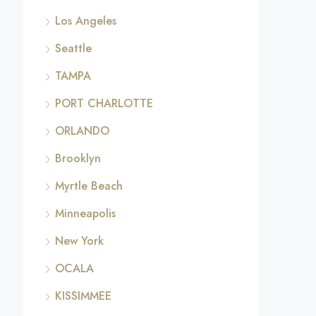
Los Angeles
Seattle
TAMPA
PORT CHARLOTTE
ORLANDO
Brooklyn
Myrtle Beach
Minneapolis
New York
OCALA
KISSIMMEE