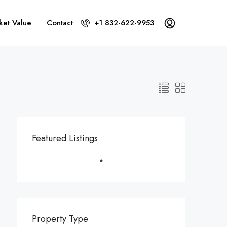
ket Value
Contact
+1 832-622-9953
Featured Listings
Property Type