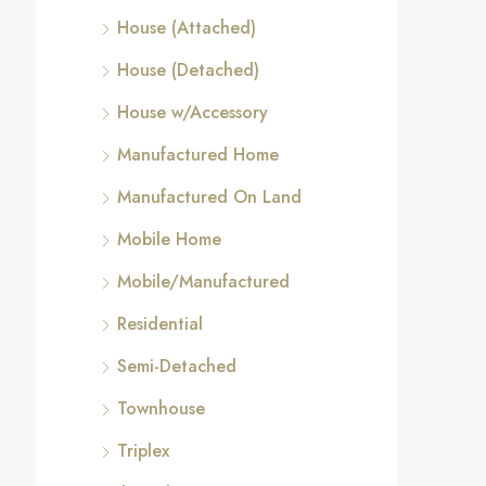
House (Attached)
House (Detached)
House w/Accessory
Manufactured Home
Manufactured On Land
Mobile Home
Mobile/Manufactured
Residential
Semi-Detached
Townhouse
Triplex