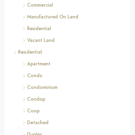
Commercial
Manufactured On Land
Residential
Vacant Land
Residential
Apartment
Condo
Condominium
Condop
Coop
Detached
Duplex