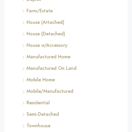
Farm/Estate
House (Attached)
House (Detached)
House w/Accessory
Manufactured Home
Manufactured On Land
Mobile Home
Mobile/Manufactured
Residential
Semi-Detached
Townhouse