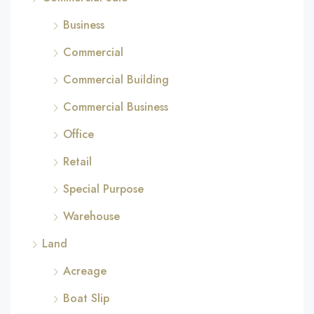
Business
Commercial
Commercial Building
Commercial Business
Office
Retail
Special Purpose
Warehouse
Land
Acreage
Boat Slip