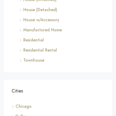
House (Detached)
House w/Accessory
Manufactured Home
Residential
Residential Rental
Townhouse
Cities
Chicago