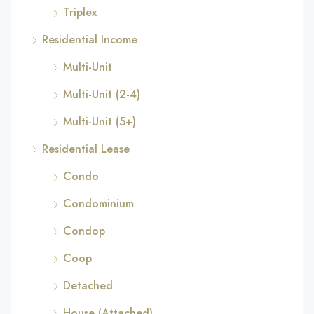
Triplex
Residential Income
Multi-Unit
Multi-Unit (2-4)
Multi-Unit (5+)
Residential Lease
Condo
Condominium
Condop
Coop
Detached
House (Attached)