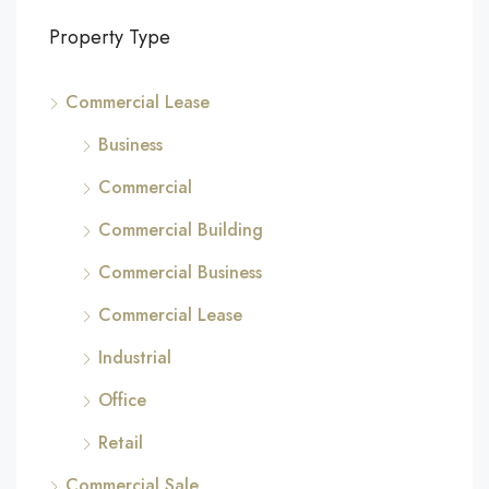
Property Type
Commercial Lease
Business
Commercial
Commercial Building
Commercial Business
Commercial Lease
Industrial
Office
Retail
Commercial Sale