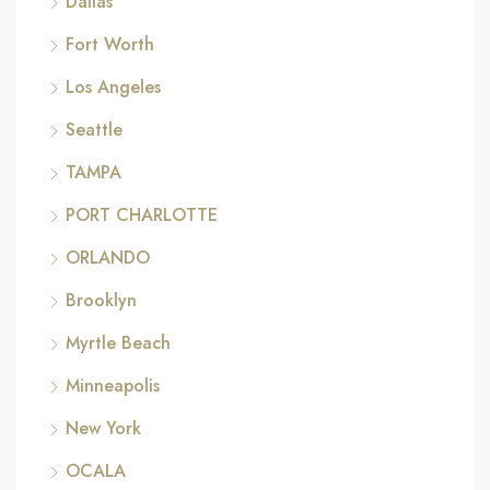
Dallas
Fort Worth
Los Angeles
Seattle
TAMPA
PORT CHARLOTTE
ORLANDO
Brooklyn
Myrtle Beach
Minneapolis
New York
OCALA