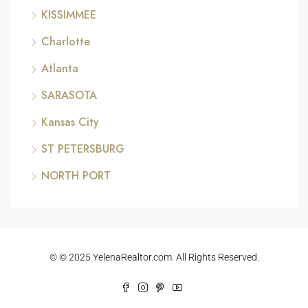
KISSIMMEE
Charlotte
Atlanta
SARASOTA
Kansas City
ST PETERSBURG
NORTH PORT
© © 2025 YelenaRealtor.com. All Rights Reserved.