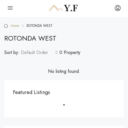
Home
ROTONDA WEST
ROTONDA WEST
Sort by:
Default Order
0 Property
No listing found.
Featured Listings