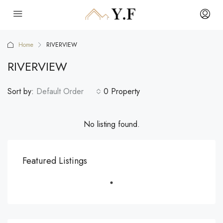
Home
RIVERVIEW
RIVERVIEW
Sort by:
Default Order
0 Property
No listing found.
Featured Listings