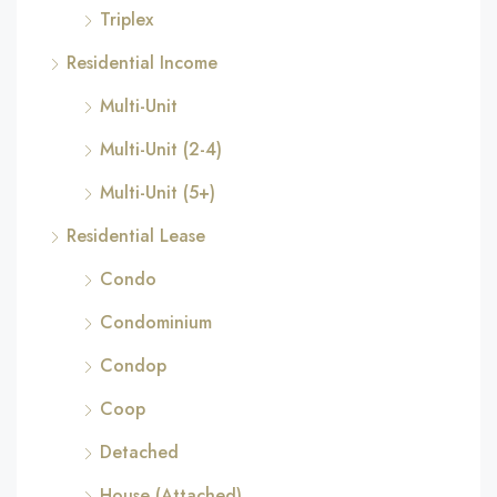
Triplex
Residential Income
Multi-Unit
Multi-Unit (2-4)
Multi-Unit (5+)
Residential Lease
Condo
Condominium
Condop
Coop
Detached
House (Attached)