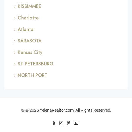
KISSIMMEE
Charlotte
Atlanta
SARASOTA
Kansas City
ST PETERSBURG
NORTH PORT
© © 2025 YelenaRealtor.com. All Rights Reserved.