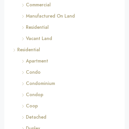
Commercial
Manufactured On Land
Residential
Vacant Land
Residential
Apartment
Condo
Condominium
Condop
Coop
Detached
Duplex