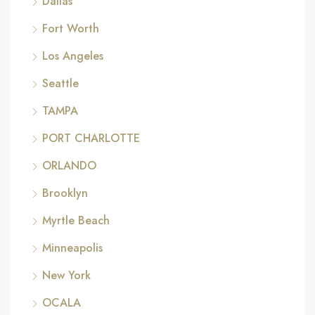
Dallas
Fort Worth
Los Angeles
Seattle
TAMPA
PORT CHARLOTTE
ORLANDO
Brooklyn
Myrtle Beach
Minneapolis
New York
OCALA