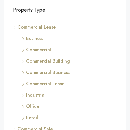
Property Type
Commercial Lease
Business
Commercial
Commercial Building
Commercial Business
Commercial Lease
Industrial
Office
Retail
Commercial Sale