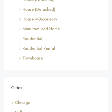
House (Detached)
House w/Accessory
Manufactured Home
Residential
Residential Rental
Townhouse
Cities
Chicago