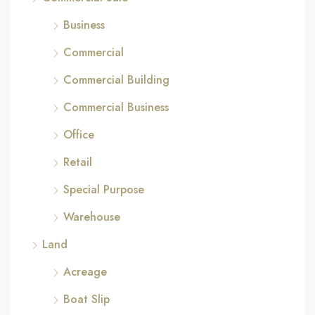
Business
Commercial
Commercial Building
Commercial Business
Office
Retail
Special Purpose
Warehouse
Land
Acreage
Boat Slip