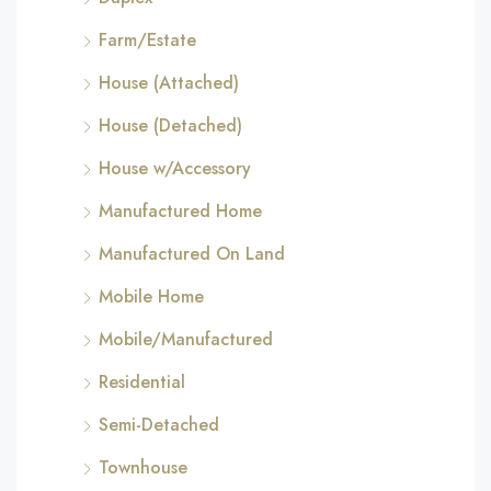
Farm/Estate
House (Attached)
House (Detached)
House w/Accessory
Manufactured Home
Manufactured On Land
Mobile Home
Mobile/Manufactured
Residential
Semi-Detached
Townhouse