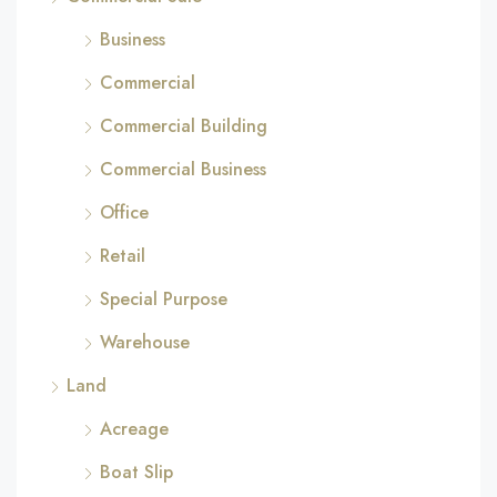
Business
Commercial
Commercial Building
Commercial Business
Office
Retail
Special Purpose
Warehouse
Land
Acreage
Boat Slip