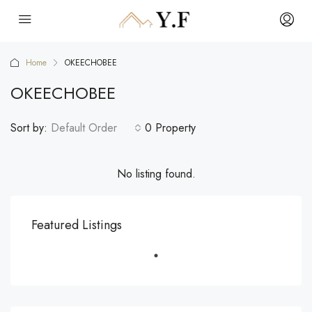
Home
OKEECHOBEE
OKEECHOBEE
Sort by:
Default Order
0 Property
No listing found.
Featured Listings