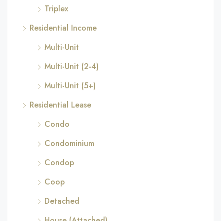
Triplex
Residential Income
Multi-Unit
Multi-Unit (2-4)
Multi-Unit (5+)
Residential Lease
Condo
Condominium
Condop
Coop
Detached
House (Attached)