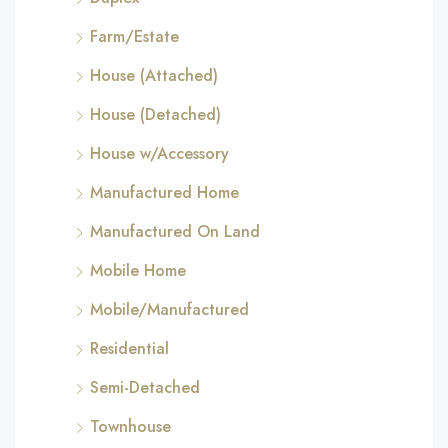
Farm/Estate
House (Attached)
House (Detached)
House w/Accessory
Manufactured Home
Manufactured On Land
Mobile Home
Mobile/Manufactured
Residential
Semi-Detached
Townhouse