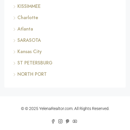
KISSIMMEE
Charlotte
Atlanta
SARASOTA
Kansas City
ST PETERSBURG
NORTH PORT
© © 2025 YelenaRealtor.com. All Rights Reserved.