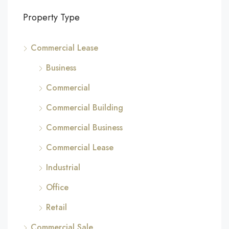
Property Type
Commercial Lease
Business
Commercial
Commercial Building
Commercial Business
Commercial Lease
Industrial
Office
Retail
Commercial Sale