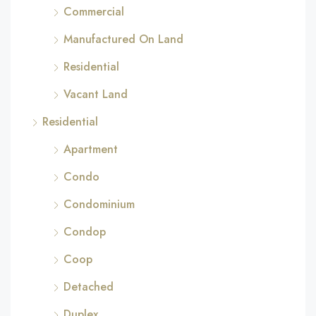
Commercial
Manufactured On Land
Residential
Vacant Land
Residential
Apartment
Condo
Condominium
Condop
Coop
Detached
Duplex