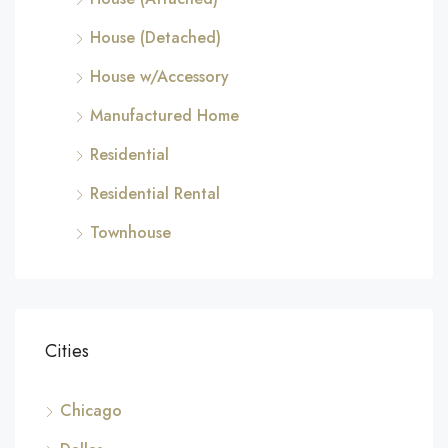
House (Detached)
House w/Accessory
Manufactured Home
Residential
Residential Rental
Townhouse
Cities
Chicago