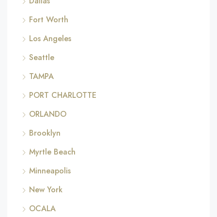
Dallas
Fort Worth
Los Angeles
Seattle
TAMPA
PORT CHARLOTTE
ORLANDO
Brooklyn
Myrtle Beach
Minneapolis
New York
OCALA