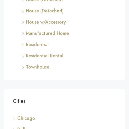
House (Detached)
House w/Accessory
Manufactured Home
Residential
Residential Rental
Townhouse
Cities
Chicago