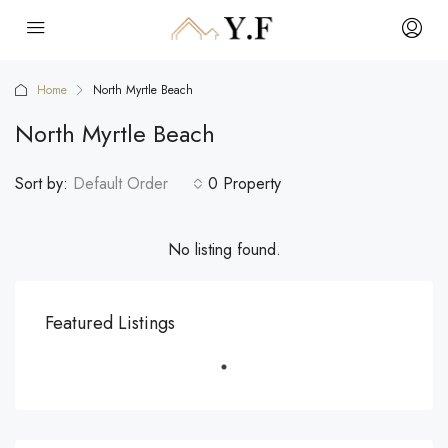
Home
North Myrtle Beach
North Myrtle Beach
Sort by:
Default Order
0 Property
No listing found.
Featured Listings