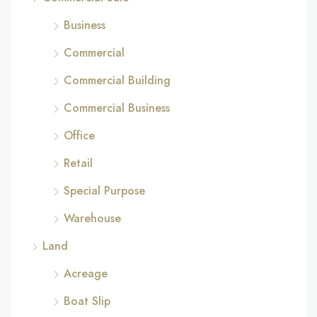
Business
Commercial
Commercial Building
Commercial Business
Office
Retail
Special Purpose
Warehouse
Land
Acreage
Boat Slip