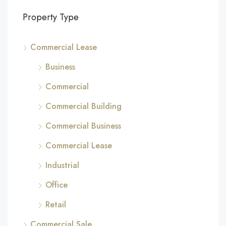
Property Type
Commercial Lease
Business
Commercial
Commercial Building
Commercial Business
Commercial Lease
Industrial
Office
Retail
Commercial Sale