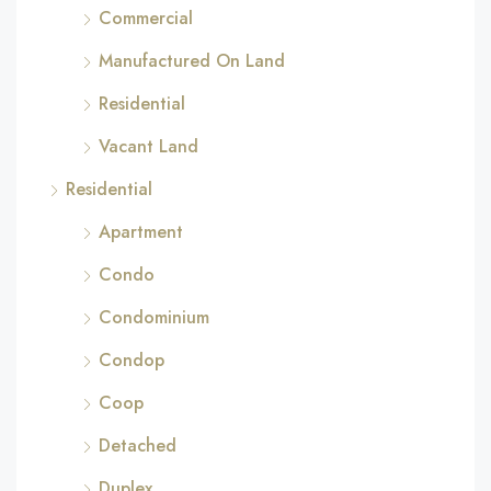
Commercial
Manufactured On Land
Residential
Vacant Land
Residential
Apartment
Condo
Condominium
Condop
Coop
Detached
Duplex