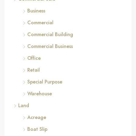
Business
Commercial
Commercial Building
Commercial Business
Office
Retail
Special Purpose
Warehouse
Land
Acreage
Boat Slip