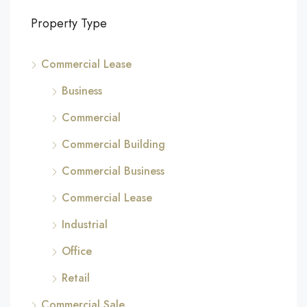
Property Type
Commercial Lease
Business
Commercial
Commercial Building
Commercial Business
Commercial Lease
Industrial
Office
Retail
Commercial Sale