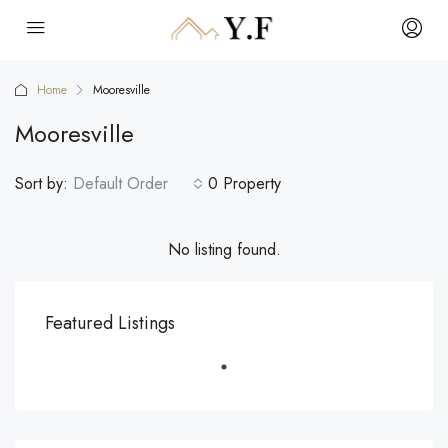
Home
Mooresville
Mooresville
Sort by:
Default Order
0 Property
No listing found.
Featured Listings