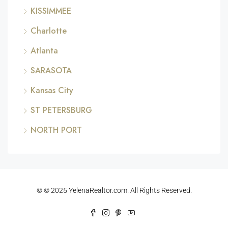
KISSIMMEE
Charlotte
Atlanta
SARASOTA
Kansas City
ST PETERSBURG
NORTH PORT
© © 2025 YelenaRealtor.com. All Rights Reserved.