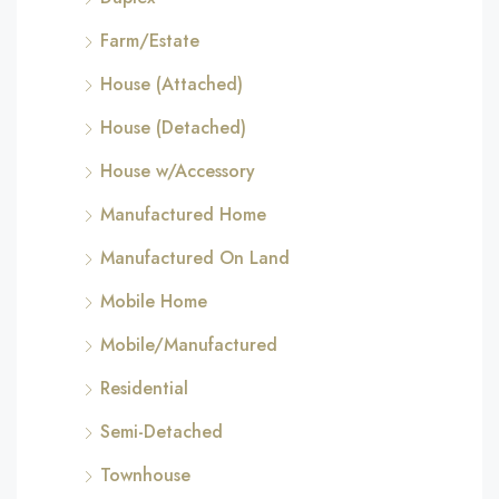
Farm/Estate
House (Attached)
House (Detached)
House w/Accessory
Manufactured Home
Manufactured On Land
Mobile Home
Mobile/Manufactured
Residential
Semi-Detached
Townhouse