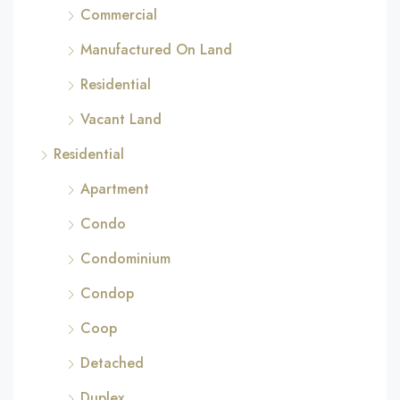
Commercial
Manufactured On Land
Residential
Vacant Land
Residential
Apartment
Condo
Condominium
Condop
Coop
Detached
Duplex