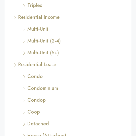
Triplex
Residential Income
Multi-Unit
Multi-Unit (2-4)
Multi-Unit (5+)
Residential Lease
Condo
Condominium
Condop
Coop
Detached
House (Attached)