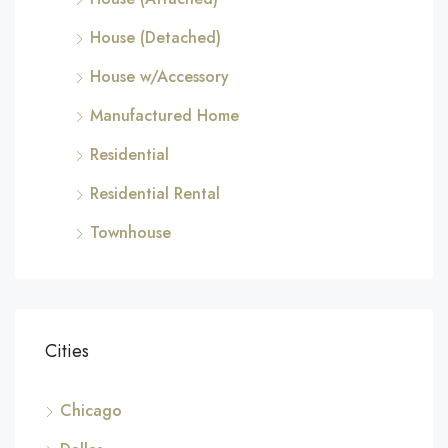
House (Detached)
House w/Accessory
Manufactured Home
Residential
Residential Rental
Townhouse
Cities
Chicago