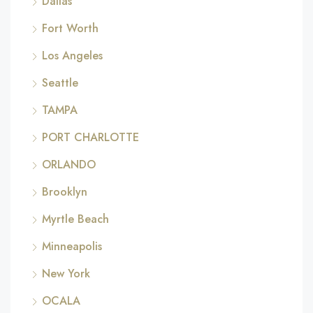
Dallas
Fort Worth
Los Angeles
Seattle
TAMPA
PORT CHARLOTTE
ORLANDO
Brooklyn
Myrtle Beach
Minneapolis
New York
OCALA