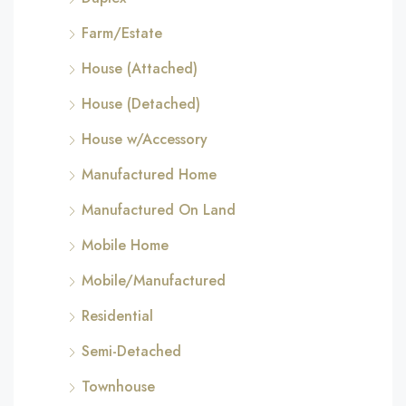
Farm/Estate
House (Attached)
House (Detached)
House w/Accessory
Manufactured Home
Manufactured On Land
Mobile Home
Mobile/Manufactured
Residential
Semi-Detached
Townhouse