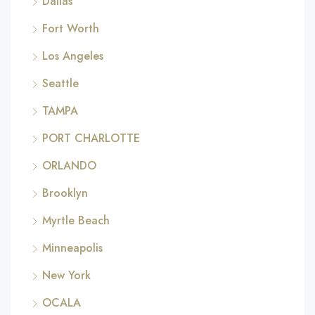
Dallas
Fort Worth
Los Angeles
Seattle
TAMPA
PORT CHARLOTTE
ORLANDO
Brooklyn
Myrtle Beach
Minneapolis
New York
OCALA