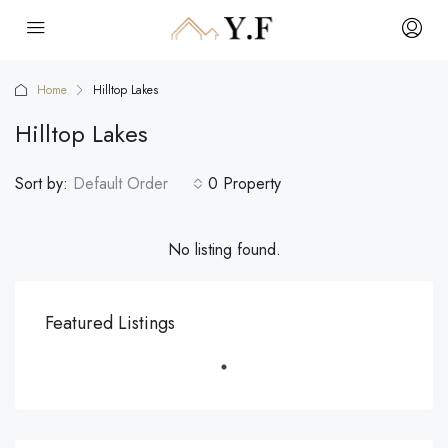
Home
Hilltop Lakes
Hilltop Lakes
Sort by:
Default Order
0 Property
No listing found.
Featured Listings