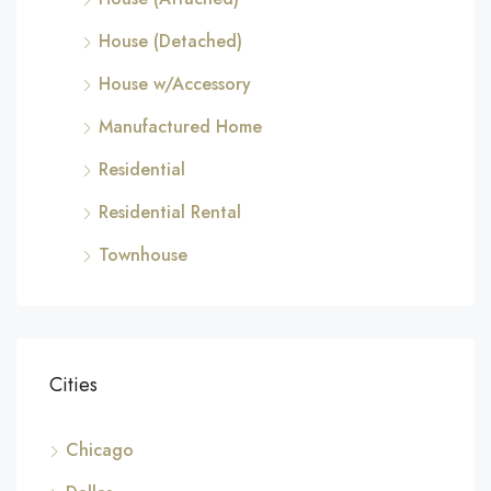
House (Detached)
House w/Accessory
Manufactured Home
Residential
Residential Rental
Townhouse
Cities
Chicago