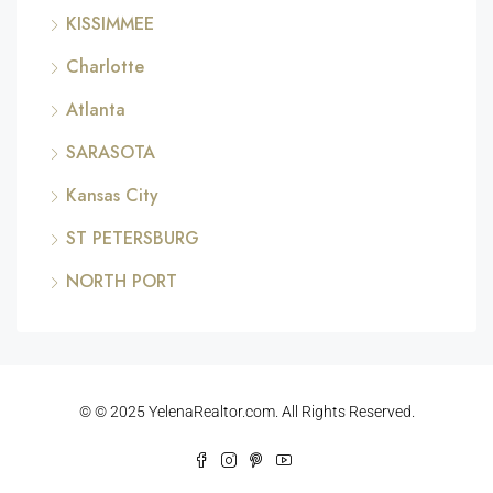
KISSIMMEE
Charlotte
Atlanta
SARASOTA
Kansas City
ST PETERSBURG
NORTH PORT
© © 2025 YelenaRealtor.com. All Rights Reserved.