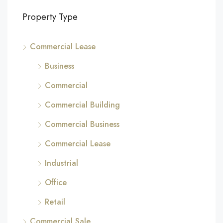
Property Type
Commercial Lease
Business
Commercial
Commercial Building
Commercial Business
Commercial Lease
Industrial
Office
Retail
Commercial Sale