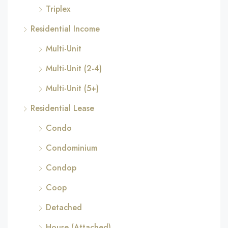
Triplex
Residential Income
Multi-Unit
Multi-Unit (2-4)
Multi-Unit (5+)
Residential Lease
Condo
Condominium
Condop
Coop
Detached
House (Attached)