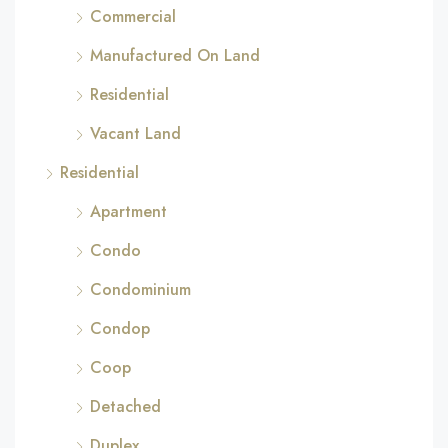
Commercial
Manufactured On Land
Residential
Vacant Land
Residential
Apartment
Condo
Condominium
Condop
Coop
Detached
Duplex