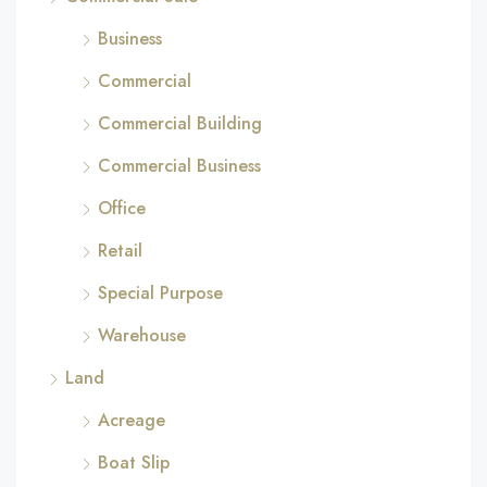
Business
Commercial
Commercial Building
Commercial Business
Office
Retail
Special Purpose
Warehouse
Land
Acreage
Boat Slip